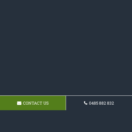
CONTACT US
0485 882 832