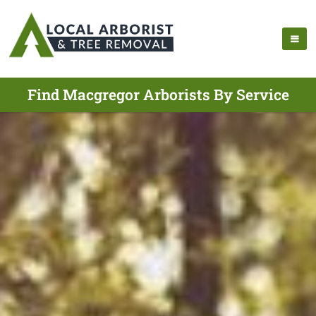
Find Macgregor Arborists By Service