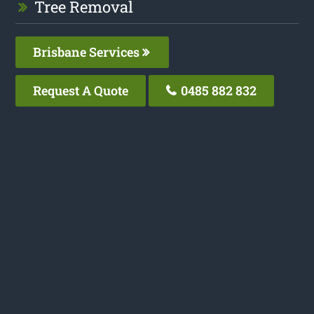
Tree Removal
Brisbane Services
Request A Quote
0485 882 832