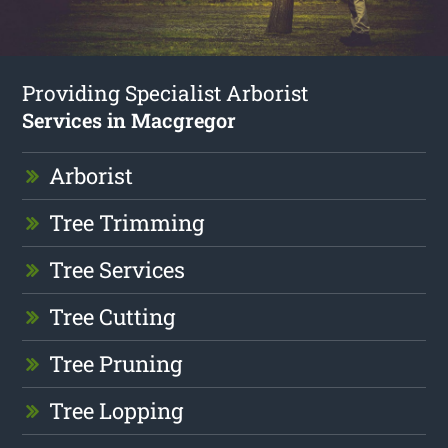
Providing Specialist Arborist
Services in Macgregor
Arborist
Tree Trimming
Tree Services
Tree Cutting
Tree Pruning
Tree Lopping