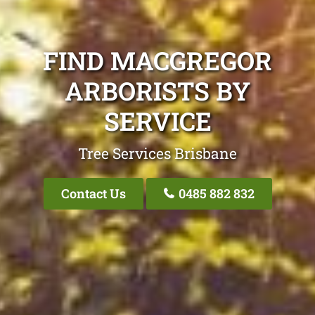
FIND MACGREGOR
ARBORISTS BY
SERVICE
Tree Services Brisbane
Contact Us
0485 882 832