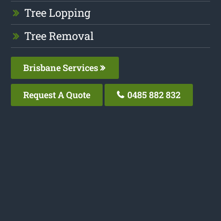
Tree Lopping
Tree Removal
Brisbane Services
Request A Quote
0485 882 832