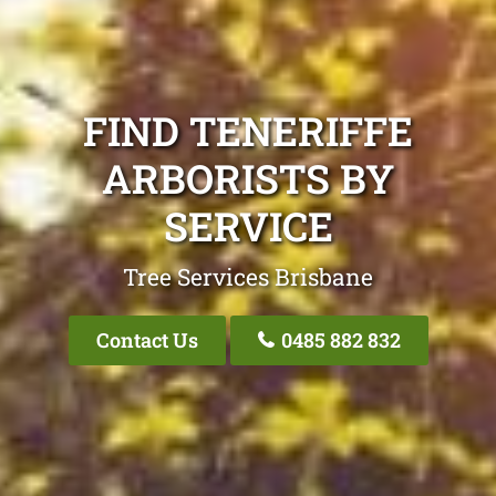
FIND TENERIFFE
ARBORISTS BY
SERVICE
Tree Services Brisbane
Contact Us
0485 882 832