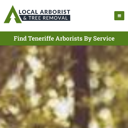
Find Teneriffe Arborists By Service