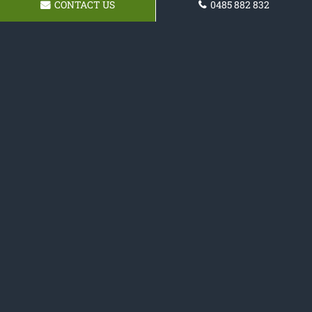
CONTACT US
0485 882 832