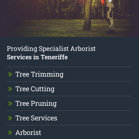
Providing Specialist Arborist
Services in Teneriffe
Tree Trimming
Tree Cutting
Tree Pruning
Tree Services
Arborist