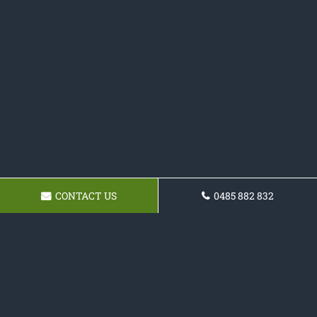
CONTACT US
0485 882 832