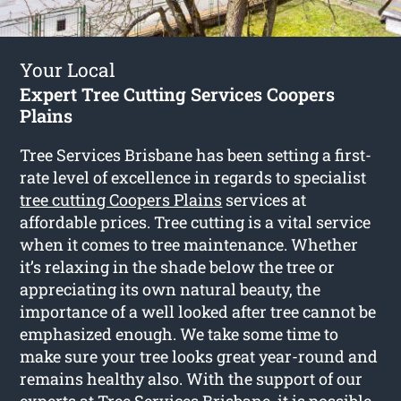
Your Local
Expert Tree Cutting Services Coopers
Plains
Tree Services Brisbane has been setting a first-
rate level of excellence in regards to specialist
tree cutting Coopers Plains
services at
affordable prices. Tree cutting is a vital service
when it comes to tree maintenance. Whether
it’s relaxing in the shade below the tree or
appreciating its own natural beauty, the
importance of a well looked after tree cannot be
emphasized enough. We take some time to
make sure your tree looks great year-round and
remains healthy also. With the support of our
experts at Tree Services Brisbane, it is possible