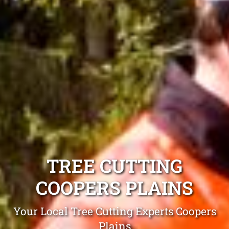
TREE CUTTING
COOPERS PLAINS
Your Local Tree Cutting Experts Coopers
Plains