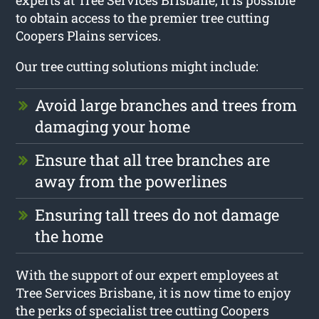
to obtain access to the premier tree cutting
Coopers Plains services.
Our tree cutting solutions might include:
Avoid large branches and trees from
damaging your home
Ensure that all tree branches are
away from the powerlines
Ensuring tall trees do not damage
the home
With the support of our expert employees at
Tree Services Brisbane, it is now time to enjoy
the perks of specialist tree cutting Coopers