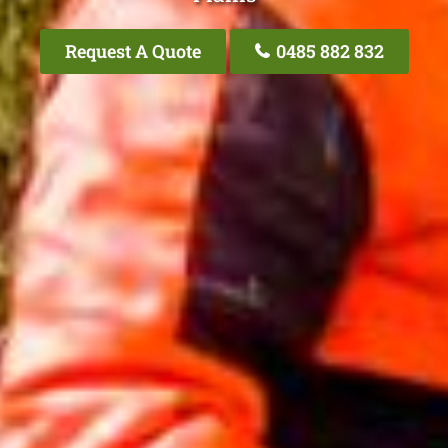
Request A Quote
0485 882 832