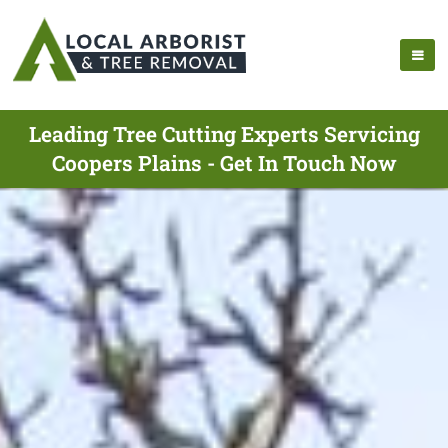
Leading Tree Cutting Experts Servicing
Coopers Plains - Get In Touch Now