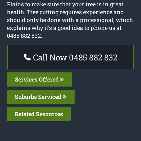
Plains to make sure that your tree is in great
health. Tree cutting requires experience and
should only be done with a professional, which
explains why it’s a good idea to phone us at
0485 882 832.
Call Now 0485 882 832
Services Offered
Suburbs Serviced
Related Resources