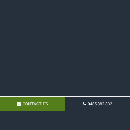
CONTACT US
0485 882 832