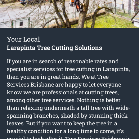
Your Local
Larapinta Tree Cutting Solutions
If you are in search of reasonable rates and
specialist services for
tree cutting in Larapinta
,
then you are in great hands. We at Tree
Services Brisbane are happy to let everyone
know we are professionals at cutting trees,
among other tree services. Nothing is better
than relaxing underneath a tall tree with wide-
spanning branches, shaded by stunning thick
leaves. But if you want to keep the tree in a
healthy condition for a long time to come, it’s
crucial to look after it. Tree Services Brisbane is