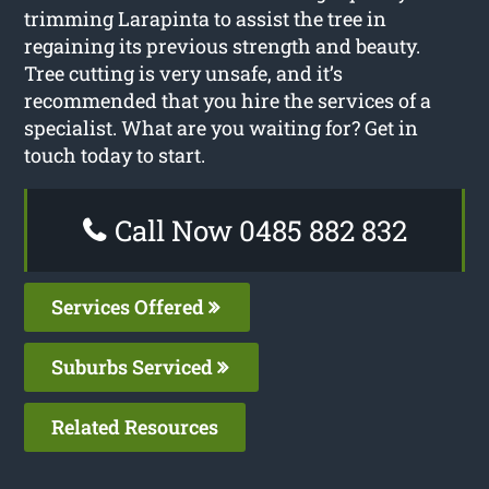
trimming Larapinta to assist the tree in
regaining its previous strength and beauty.
Tree cutting is very unsafe, and it’s
recommended that you hire the services of a
specialist. What are you waiting for? Get in
touch today to start.
Call Now 0485 882 832
Services Offered
Suburbs Serviced
Related Resources