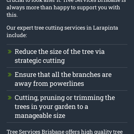
always more than happy to support you with
this.
Our expert tree cutting services in Larapinta
include:
Reduce the size of the tree via
strategic cutting
Ensure that all the branches are
away from powerlines
Cutting, pruning or trimming the
trees in your garden to a
manageable size
Tree Services Brisbane offers high quality tree