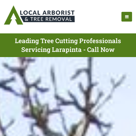
Leading Tree Cutting Professionals
Servicing Larapinta - Call Now