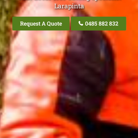
Larapinta
Request A Quote
0485 882 832