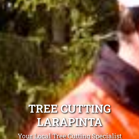
TREE CUTTING
LARAPINTA
Your Local Tree Cutting Specialist