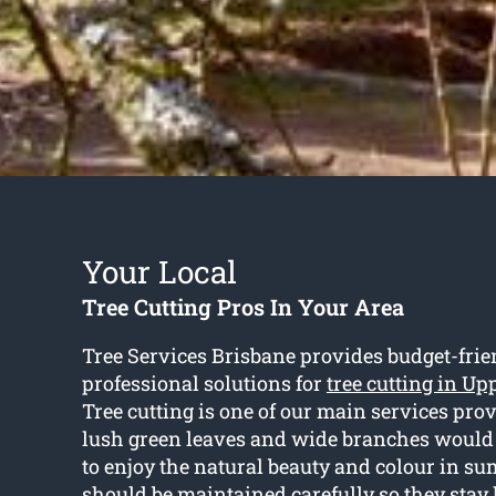
Your Local
Tree Cutting Pros In Your Area
Tree Services Brisbane provides budget-fri
professional solutions for
tree cutting in Up
Tree cutting is one of our main services pro
lush green leaves and wide branches would b
to enjoy the natural beauty and colour in s
should be maintained carefully so they stay