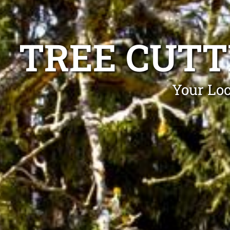
TREE CUTT
Your Loc