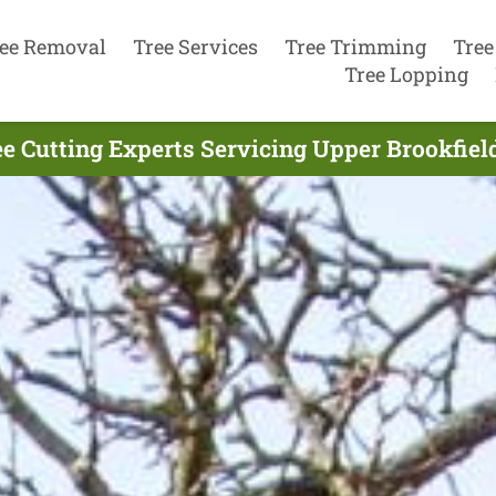
ee Removal
Tree Services
Tree Trimming
Tree
Tree Lopping
e Cutting Experts Servicing Upper Brookfiel