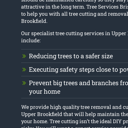
attractive in the long term. Tree Services Br
to help you with all tree cutting and remova
Brookfield.
Our specialist tree cutting services in Upper
include:
Reducing trees to a safer size
Executing safety steps close to p
Prevent big trees and branches f
your home
We provide high quality tree removal and cu
Upper Brookfield that will help maintain th
your home. Tree cutting isn’t the ideal DIY pro