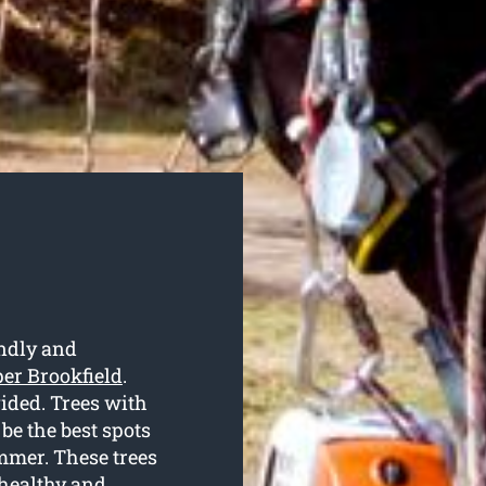
endly and
per Brookfield
.
vided. Trees with
e the best spots
ummer. These trees
 healthy and