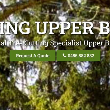
ING UPPER 
al Tree Cutting Specialist Upper B
Request A Quote
0485 882 832