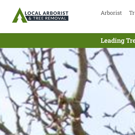
Arborist
Tr
Leading Tre