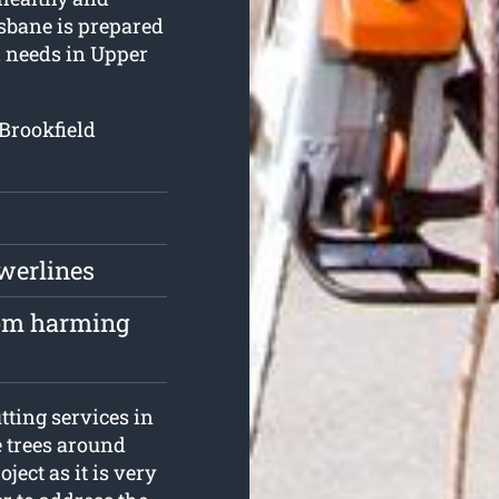
isbane is prepared
l needs in Upper
 Brookfield
owerlines
rom harming
tting services in
e trees around
ject as it is very