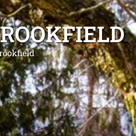
BROOKFIELD
rookfield