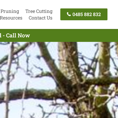
 Pruning
Tree Cutting
0485 882 832
Resources
Contact Us
d - Call Now