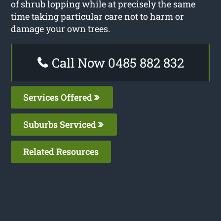
of shrub lopping while at precisely the same
time taking particular care not to harm or
damage your own trees.
Call Now 0485 882 832
Services Offered
Suburbs Serviced
Related Resources