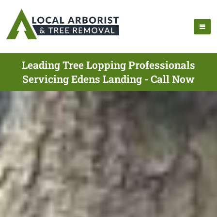
Leading Tree Lopping Professionals
Servicing Edens Landing - Call Now