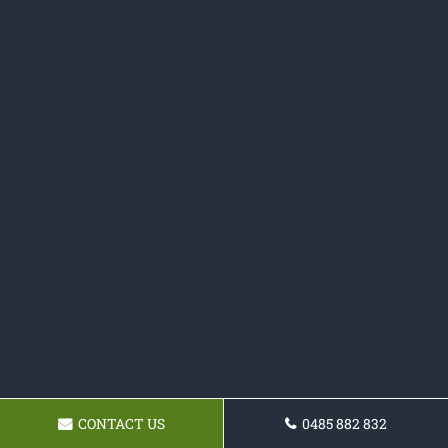
CONTACT US
0485 882 832