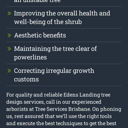
Improving the overall health and
well-being of the shrub
Aesthetic benefits
Maintaining the tree clear of
powerlines
Correcting irregular growth
customs
For quality and reliable Edens Landing tree
design services, call in our experienced
arborists at Tree Services Brisbane. On phoning
us, rest assured that we’ll use the right tools
and execute the best techniques to get the best