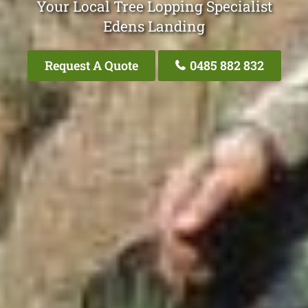
Your Local Tree Lopping Specialist
Edens Landing
Request A Quote
0485 882 832