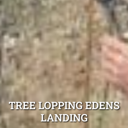
TREE LOPPING EDENS
LANDING