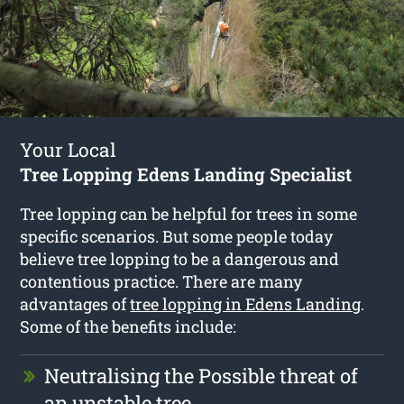
Your Local
Tree Lopping Edens Landing Specialist
Tree lopping can be helpful for trees in some
specific scenarios. But some people today
believe tree lopping to be a dangerous and
contentious practice. There are many
advantages of
tree lopping in Edens Landing
.
Some of the benefits include:
Neutralising the Possible threat of
an unstable tree