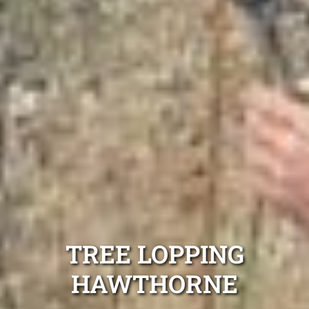
TREE LOPPING
HAWTHORNE