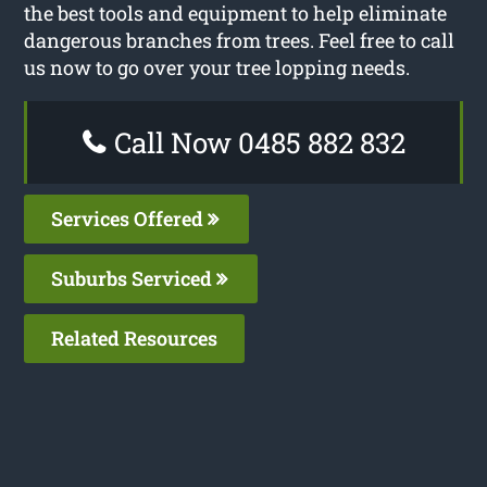
the best tools and equipment to help eliminate
dangerous branches from trees. Feel free to call
us now to go over your tree lopping needs.
Call Now 0485 882 832
Services Offered
Suburbs Serviced
Related Resources