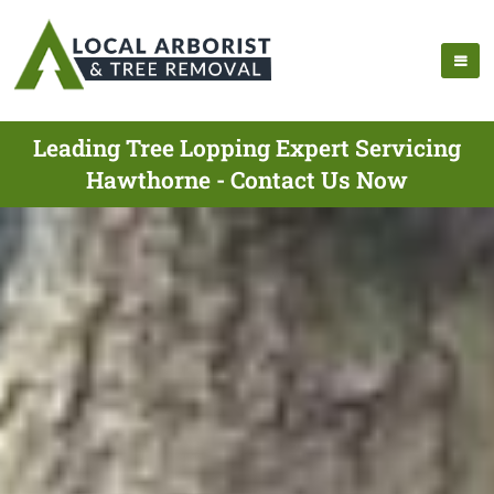
Leading Tree Lopping Expert Servicing
Hawthorne - Contact Us Now