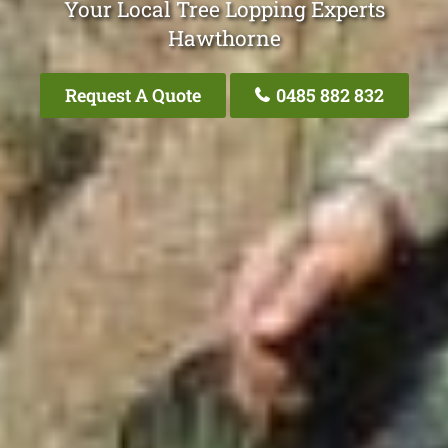
Your Local Tree Lopping Experts
Hawthorne
Request A Quote
0485 882 832