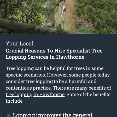
Your Local
Crucial Reasons To Hire Specialist Tree
Lopping Services In Hawthorne
Tree lopping can be helpful for trees in some
specific scenarios. However, some people today
consider tree lopping to be a harmful and
contentious practice. There are many benefits of
tree lopping in Hawthorne
. Some of the benefits
include:
Lopping improves the general