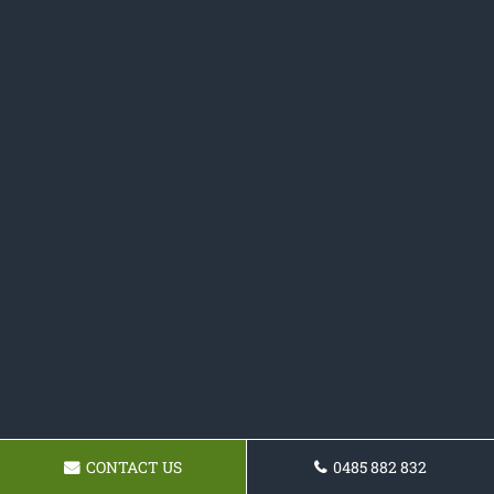
CONTACT US
0485 882 832