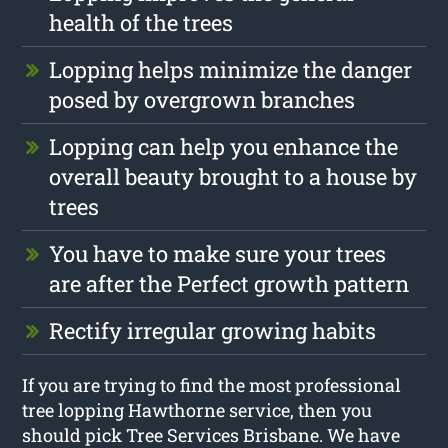
health of the trees
Lopping helps minimize the danger
posed by overgrown branches
Lopping can help you enhance the
overall beauty brought to a house by
trees
You have to make sure your trees
are after the Perfect growth pattern
Rectify irregular growing habits
If you are trying to find the most professional
tree lopping Hawthorne service, then you
should pick Tree Services Brisbane. We have