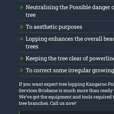
Neutralising the Possible danger 
tree
To aesthetic purposes
Lopping enhances the overall beau
trees
Keeping the tree clear of powerlin
To correct some irregular growin
If you want expert tree lopping Kangaroo Poi
Services Brisbane is much more than ready t
We’ve got the equipment and tools required t
tree branches. Call us now!