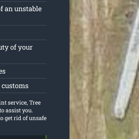
of an unstable
ty of your
es
g customs
nt service, Tree
o assist you.
o get rid of unsafe