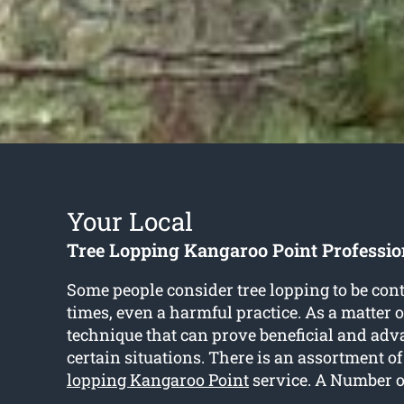
Your Local
Tree Lopping Kangaroo Point Professio
Some people consider tree lopping to be cont
times, even a harmful practice. As a matter of 
technique that can prove beneficial and adv
certain situations. There is an assortment of
lopping Kangaroo Point
service. A Number o