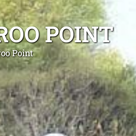
ROO POINT
oo Point