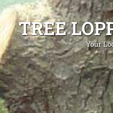
TREE LOP
Your Lo