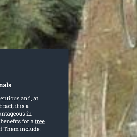
nals
entious and, at
fact, it is a
antageous in
 benefits for a
tree
f Them include: