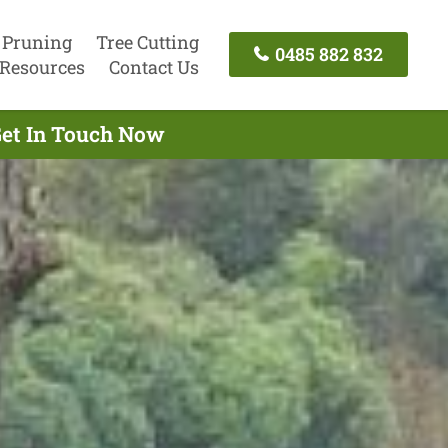
 Pruning
Tree Cutting
0485 882 832
Resources
Contact Us
Get In Touch Now