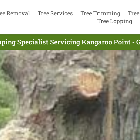
ee Removal
Tree Services
Tree Trimming
Tree
Tree Lopping
pping Specialist Servicing Kangaroo Point - 