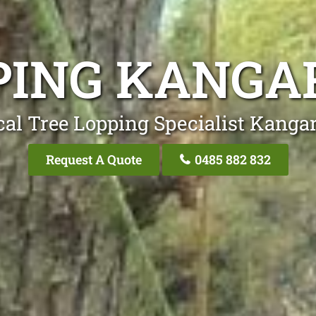
PING KANGA
cal Tree Lopping Specialist Kangar
Request A Quote
0485 882 832