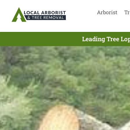
Arborist
Tr
Leading Tree Lo