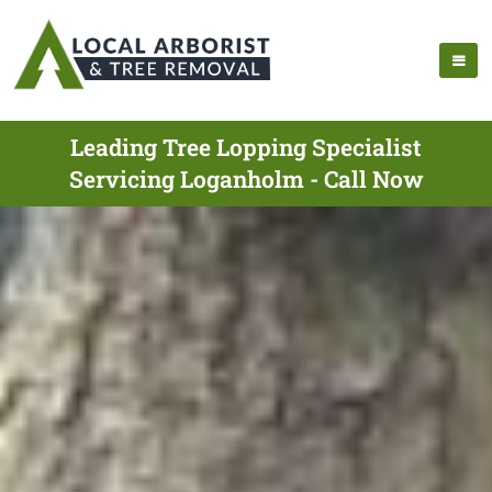
Leading Tree Lopping Specialist
Servicing Loganholm - Call Now