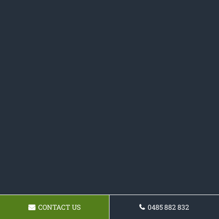
CONTACT US
0485 882 832