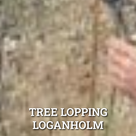
TREE LOPPING
LOGANHOLM