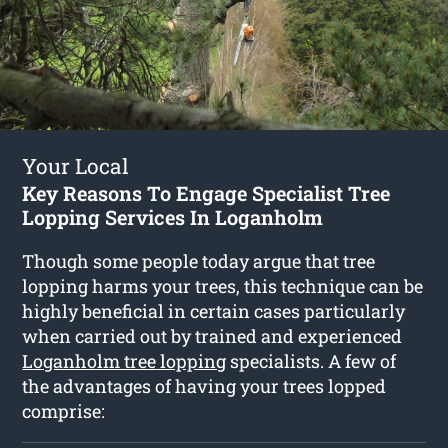
Your Local
Key Reasons To Engage Specialist Tree
Lopping Services In Loganholm
Though some people today argue that tree
lopping harms your trees, this technique can be
highly beneficial in certain cases particularly
when carried out by trained and experienced
Loganholm tree lopping
specialists. A few of
the advantages of having your trees lopped
comprise: