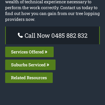
wealth of technical experience necessary to
perform the work correctly. Contact us today to
find out how you can gain from our tree lopping
providers now.
Call Now 0485 882 832
Services Offered
Suburbs Serviced
Related Resources