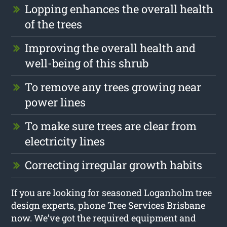
Lopping enhances the overall health
of the trees
Improving the overall health and
well-being of this shrub
To remove any trees growing near
power lines
To make sure trees are clear from
electricity lines
Correcting irregular growth habits
If you are looking for seasoned Loganholm tree
design experts, phone Tree Services Brisbane
now. We’ve got the required equipment and