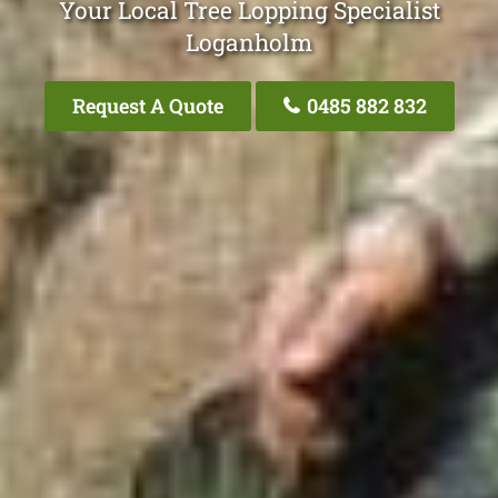
Your Local Tree Lopping Specialist
Loganholm
Request A Quote
0485 882 832