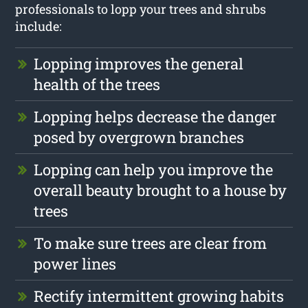
professionals to lopp your trees and shrubs
include:
Lopping improves the general
health of the trees
Lopping helps decrease the danger
posed by overgrown branches
Lopping can help you improve the
overall beauty brought to a house by
trees
To make sure trees are clear from
power lines
Rectify intermittent growing habits