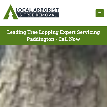
Leading Tree Lopping Expert Servicing
Paddington - Call Now