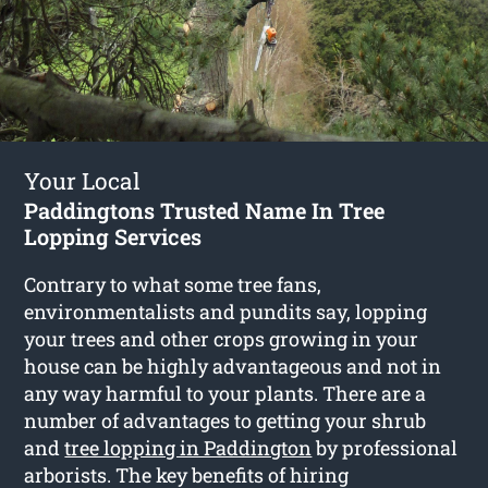
Your Local
Paddingtons Trusted Name In Tree
Lopping Services
Contrary to what some tree fans,
environmentalists and pundits say, lopping
your trees and other crops growing in your
house can be highly advantageous and not in
any way harmful to your plants. There are a
number of advantages to getting your shrub
and
tree lopping in Paddington
by professional
arborists. The key benefits of hiring