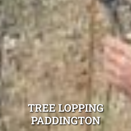
TREE LOPPING
PADDINGTON