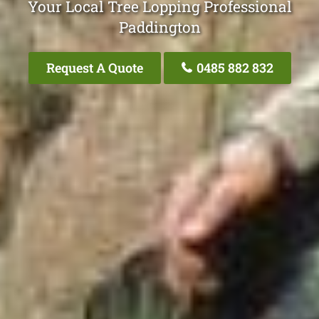
Your Local Tree Lopping Professional
Paddington
Request A Quote
0485 882 832