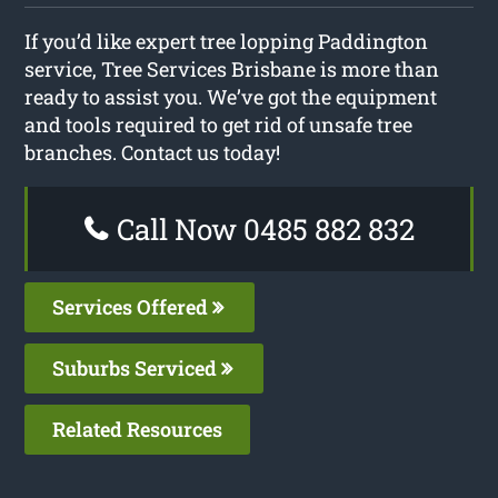
If you’d like expert tree lopping Paddington
service, Tree Services Brisbane is more than
ready to assist you. We’ve got the equipment
and tools required to get rid of unsafe tree
branches. Contact us today!
Call Now 0485 882 832
Services Offered
Suburbs Serviced
Related Resources