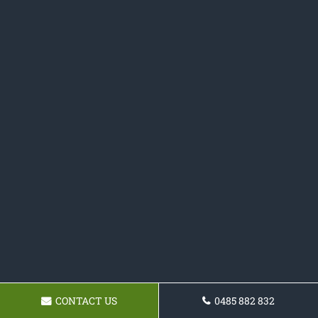
CONTACT US
0485 882 832