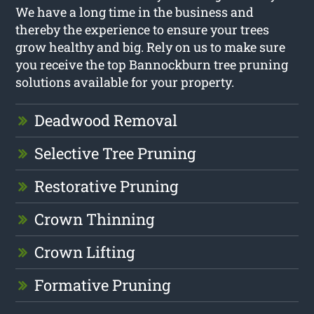
We have a long time in the business and
thereby the experience to ensure your trees
grow healthy and big. Rely on us to make sure
you receive the top Bannockburn tree pruning
solutions available for your property.
Deadwood Removal
Selective Tree Pruning
Restorative Pruning
Crown Thinning
Crown Lifting
Formative Pruning