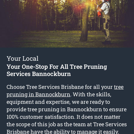
Your Local
Your One-Stop For All Tree Pruning
Services Bannockburn
Choose Tree Services Brisbane for all your
tree
pruning in Bannockburn
. With the skills,
equipment and expertise, we are ready to
provide tree pruning in Bannockburn to ensure
100% customer satisfaction. It does not matter
the scope of this job as the team at Tree Services
Brisbane have the ability to manage it easily.