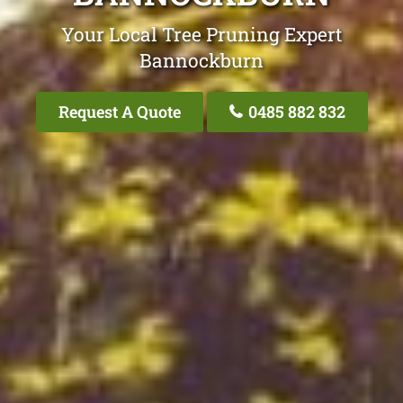
Your Local Tree Pruning Expert
Bannockburn
Request A Quote
0485 882 832