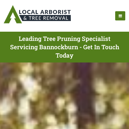
Leading Tree Pruning Specialist
Servicing Bannockburn - Get In Touch
Today