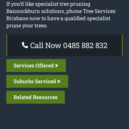
If you’d like specialist tree pruning
Bannockburn solutions, phone Tree Services
Brisbane now to have a qualified specialist
prune your trees.
Call Now 0485 882 832
Services Offered
Suburbs Serviced
Related Resources