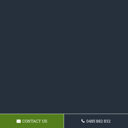
CONTACT US
0485 882 832