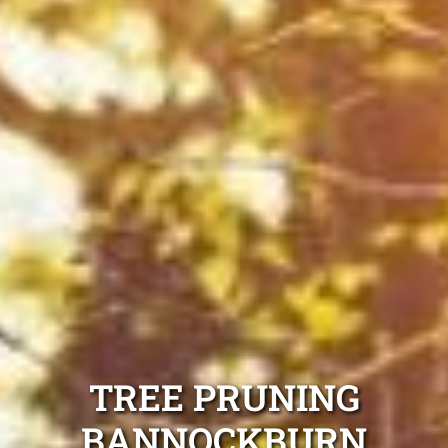
TREE PRUNING
BANNOCKBURN