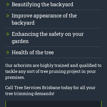
Beautifying the backyard
Improve appearance of the
backyard
Enhancing the safety on your
garden
Health of the tree
Our arborists are highly trained and qualified to
tackle any sort of tree pruning project in your
premises.
Call Tree Services Brisbane today for all your
tree trimming demands!