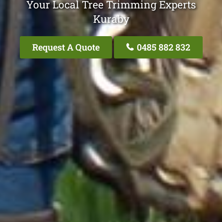
Your Local Tree Trimming Experts
Kuraby
Request A Quote
0485 882 832