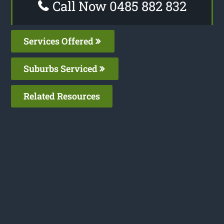
Call Now 0485 882 832
Services Offered
Suburbs Serviced
Related Resources