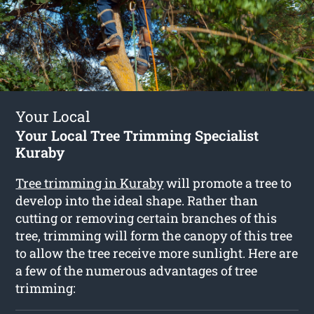
Your Local
Your Local Tree Trimming Specialist
Kuraby
Tree trimming in Kuraby
will promote a tree to
develop into the ideal shape. Rather than
cutting or removing certain branches of this
tree, trimming will form the canopy of this tree
to allow the tree receive more sunlight. Here are
a few of the numerous advantages of tree
trimming: