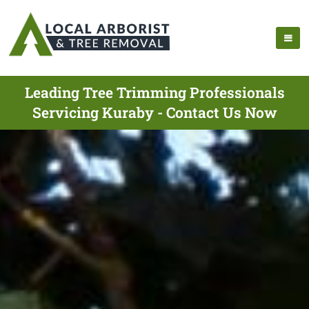
Leading Tree Trimming Professionals
Servicing Kuraby - Contact Us Now