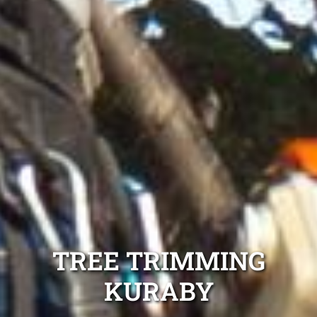
TREE TRIMMING
KURABY