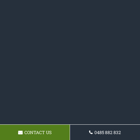
CONTACT US
0485 882 832