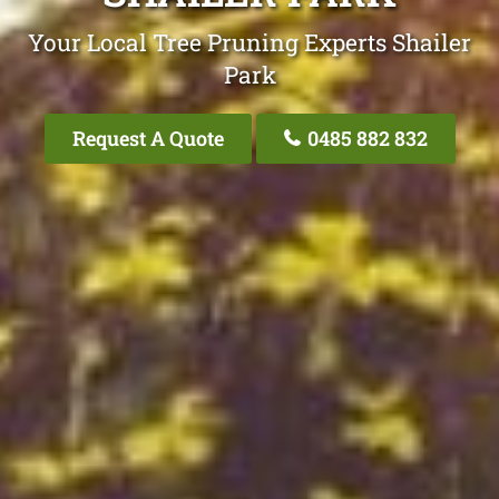
Your Local Tree Pruning Experts Shailer
Park
Request A Quote
0485 882 832