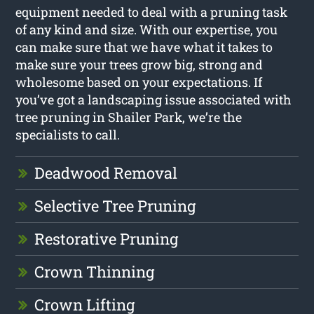
equipment needed to deal with a pruning task
of any kind and size. With our expertise, you
can make sure that we have what it takes to
make sure your trees grow big, strong and
wholesome based on your expectations. If
you’ve got a landscaping issue associated with
tree pruning in Shailer Park, we’re the
specialists to call.
Deadwood Removal
Selective Tree Pruning
Restorative Pruning
Crown Thinning
Crown Lifting