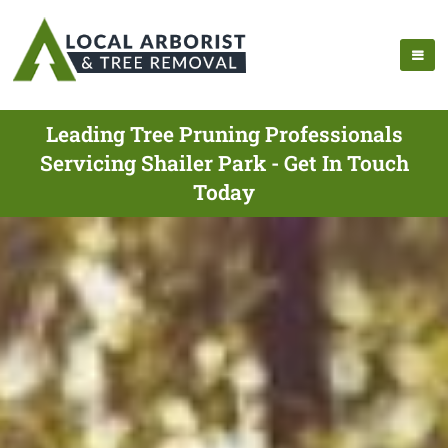
Leading Tree Pruning Professionals
Servicing Shailer Park - Get In Touch
Today