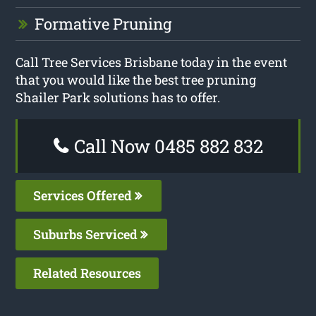
Formative Pruning
Call Tree Services Brisbane today in the event
that you would like the best tree pruning
Shailer Park solutions has to offer.
Call Now 0485 882 832
Services Offered
Suburbs Serviced
Related Resources