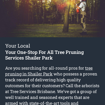
Your Local
Your One-Stop For All Tree Pruning
Services Shailer Park
Are you searching for all-round pros for
tree
pruning in Shailer Park
who possess a proven
track record of delivering high quality
outcomes for their customers? Call the arborists
at Tree Services Brisbane. We’ve got a group of
well trained and seasoned experts that are
armed with state-of-the-art tools and