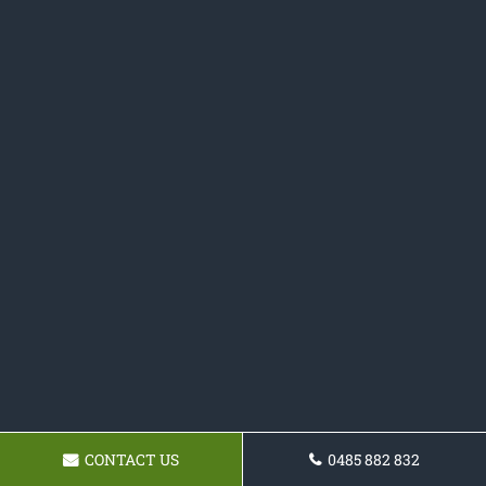
CONTACT US
0485 882 832