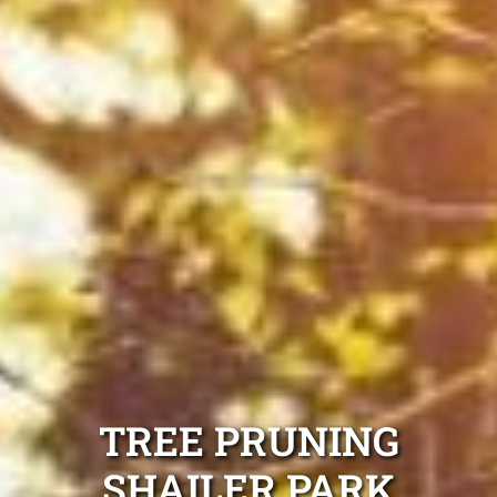
TREE PRUNING
SHAILER PARK