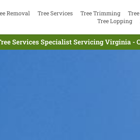
ee Removal
Tree Services
Tree Trimming
Tree
Tree Lopping
ree Services Specialist Servicing Virginia - 