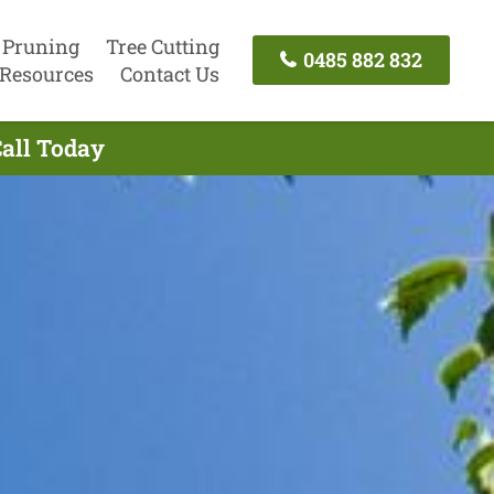
 Pruning
Tree Cutting
0485 882 832
Resources
Contact Us
Call Today