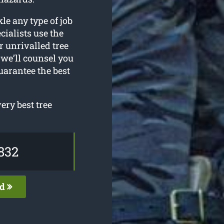
le any type of job
ialists use the
r unrivalled tree
 we’ll counsel you
uarantee the best
ery best tree
832
ed