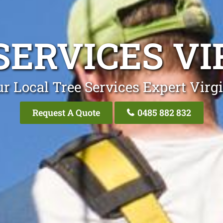
SERVICES VI
r Local Tree Services Expert Virg
Request A Quote
0485 882 832