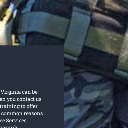
n Virginia can be
en you contact us
raining to offer
st common reasons
ee Services
hazards.