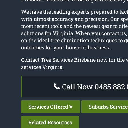
We have the leading experts prepared to tack
with utmost accuracy and precision. Our spec
most recent tools and the newest gear to offe
solutions for Virginia. When you contact us,
on the ideal tree elimination techniques to g
outcomes for your house or business.
Contact Tree Services Brisbane now for the v
services Virginia.
Call Now 0485 882 
Services Offered
Suburbs Servic
Related Resources