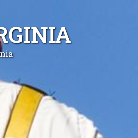
RGINIA
inia