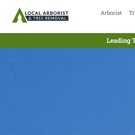
Arborist
Tr
Leading T