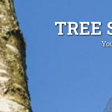
TREE 
You