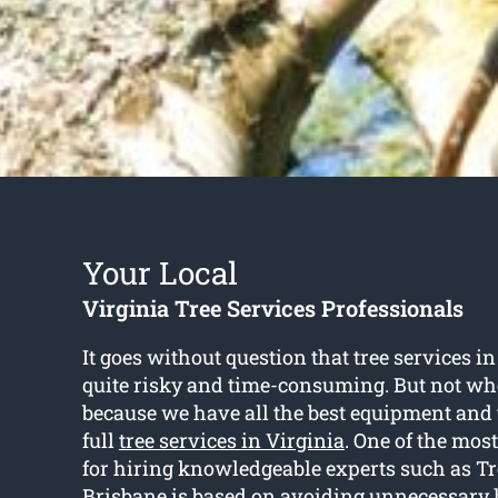
Your Local
Virginia Tree Services Professionals
It goes without question that tree services i
quite risky and time-consuming. But not wh
because we have all the best equipment and t
full
tree services in Virginia
. One of the mo
for hiring knowledgeable experts such as Tr
Brisbane is based on avoiding unnecessary 