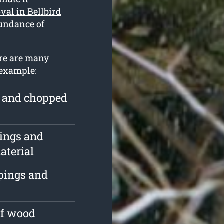
val in Bellbird
bundance of
here are many
 example:
e and chopped
pings and
aterial
ppings and
of wood