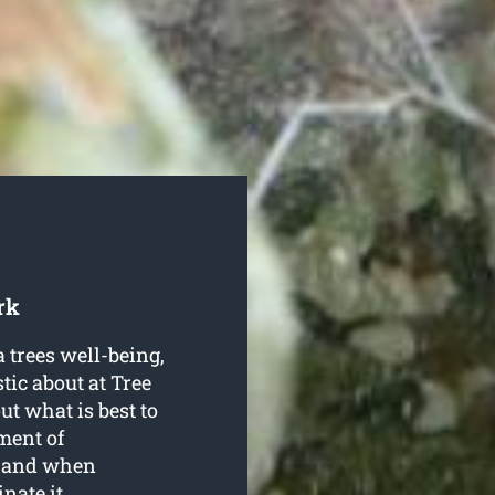
rk
 trees well-being,
tic about at Tree
t what is best to
ment of
g, and when
nate it