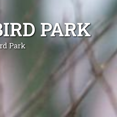
IRD PARK
ird Park