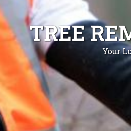
TREE RE
Your Lo