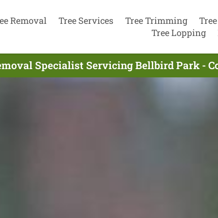
ee Removal
Tree Services
Tree Trimming
Tree
Tree Lopping
moval Specialist Servicing Bellbird Park - 