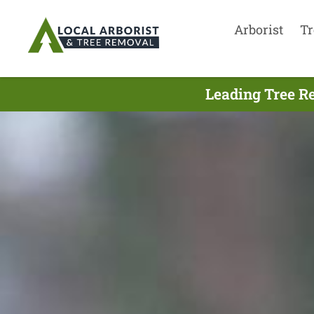
Arborist
Tr
Leading Tree Re