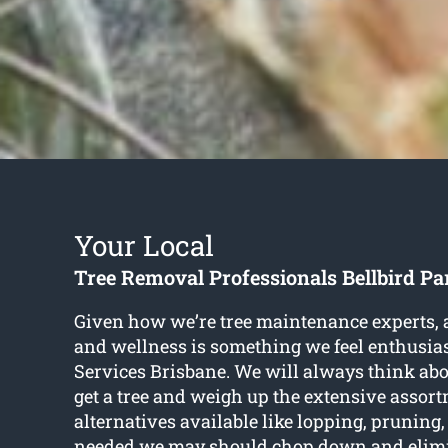
Your Local
Tree Removal Professionals Bellbird Pa
Given how we’re tree maintenance experts, a
and wellness is something we feel enthusias
Services Brisbane. We will always think abou
get a tree and weigh up the extensive assort
alternatives available like lopping, prunin
needed we may should chop down and elimi