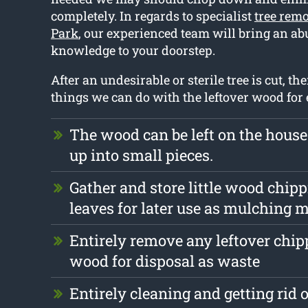
completely. In regards to specialist
tree remo
Park
, our experienced team will bring an a
knowledge to your doorstep.
After an undesirable or sterile tree is cut, t
things we can do with the leftover wood for
The wood can be left on the hous
up into small pieces.
Gather and store little wood chip
leaves for later use as mulching m
Entirely remove any leftover chi
wood for disposal as waste
Entirely cleaning and getting rid 