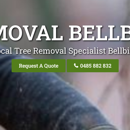
MOVAL BELLB
cal Tree Removal Specialist Bellb
Request A Quote
0485 882 832