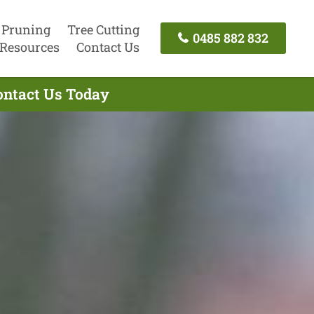
 Pruning
Tree Cutting
0485 882 832
Resources
Contact Us
Contact Us Today