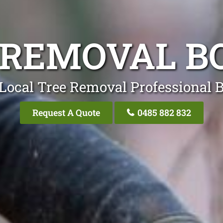
 REMOVAL B
Local Tree Removal Professional 
Request A Quote
0485 882 832