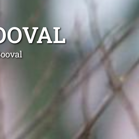
OOVAL
Booval