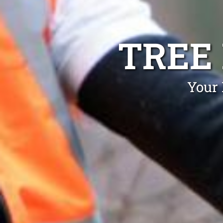
TREE
Your 