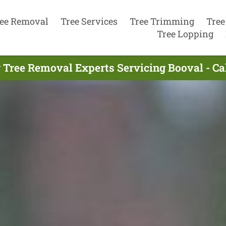
ee Removal
Tree Services
Tree Trimming
Tree
Tree Lopping
 Tree Removal Experts Servicing Booval - Ca