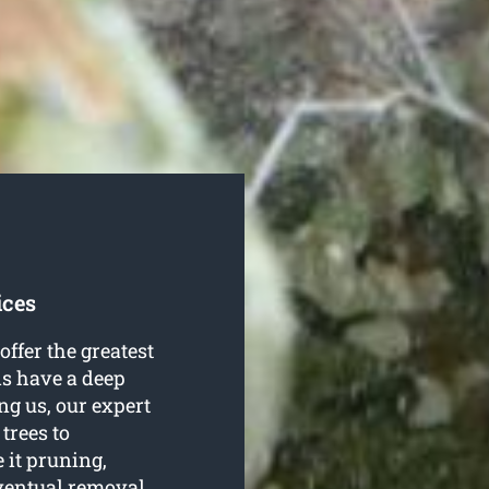
ices
offer the greatest
als have a deep
ing us, our expert
 trees to
 it pruning,
eventual removal