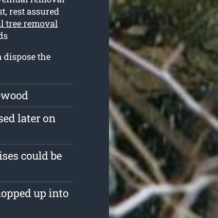
t, rest assured
l tree removal
ds
n dispose the
rewood
sed later on
ises could be
hopped up into