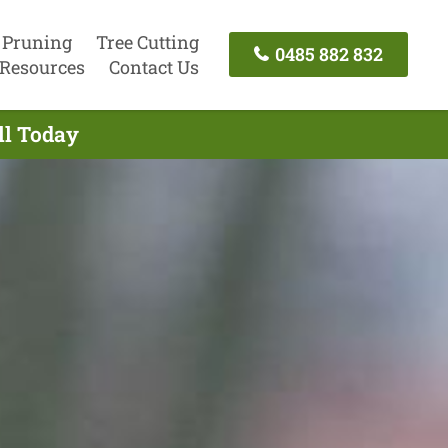
 Pruning
Tree Cutting
0485 882 832
Resources
Contact Us
ll Today