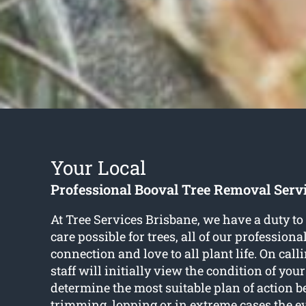
Your Local
Professional Booval Tree Removal Serv
At Tree Services Brisbane, we have a duty to 
care possible for trees, all of our profession
connection and love to all plant life. On call
staff will initially view the condition of your
determine the most suitable plan of action be
trimming, lopping or in extreme cases the 