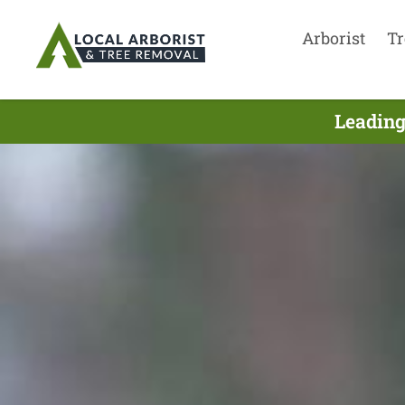
Arborist
Tr
Leading