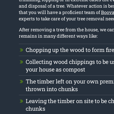
and disposal of a tree. Whatever action is bes
that you will have a proficient team of
Boova
experts to take care of your tree removal nee
After removing a tree from the house, we ca
remains in many different ways like:
Chopping up the wood to form fi
Collecting wood chippings to be u
your house as compost
The timber left on your own prem
thrown into chunks
Leaving the timber on site to be c
chunks