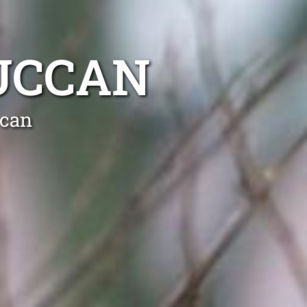
UCCAN
ccan