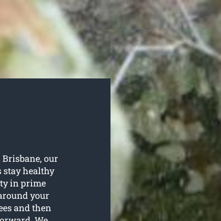
s Brisbane, our
s stay healthy
ty in prime
o around your
rees and then
 forward. We