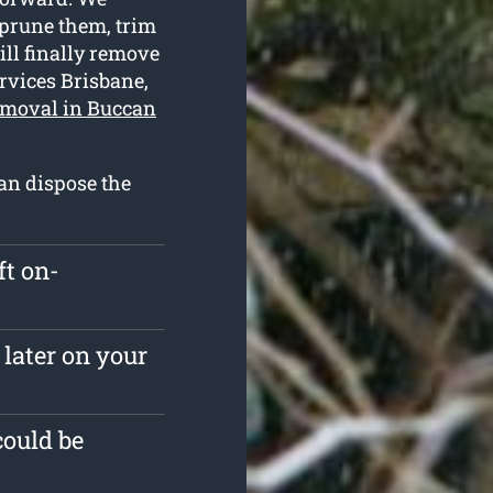
 prune them, trim
ill finally remove
rvices Brisbane,
emoval in Buccan
an dispose the
ft on-
 later on your
could be