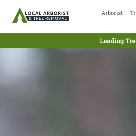
Arborist
Tr
Leading Tre