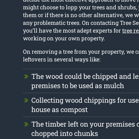
might choose to lopp your trees and shrubs,
them or if there is no other alternative, we w
any problematic trees. On contacting Tree Se
you’ll have the most adept experts for
tree r
working on your own property.
On removing a tree from your property, we c
leftovers in several ways like:
The wood could be chipped and le
premises to be used as mulch
Collecting wood chippings for use
house as compost
The timber left on your premises 
chopped into chunks