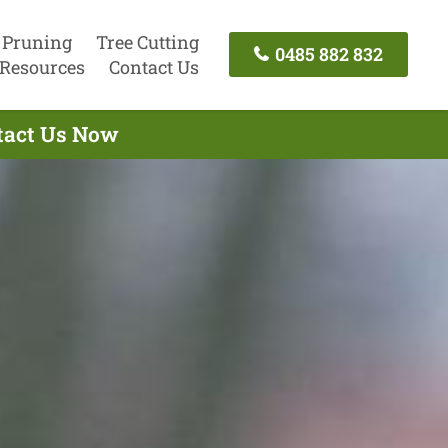
 Pruning
Tree Cutting
0485 882 832
Resources
Contact Us
ntact Us Now