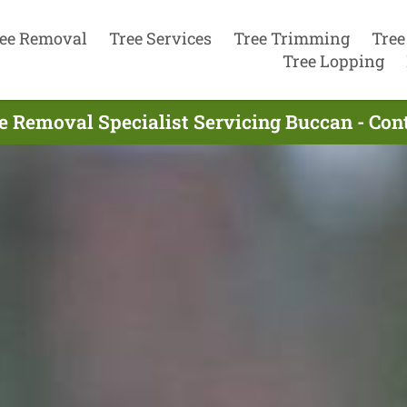
ee Removal
Tree Services
Tree Trimming
Tree
Tree Lopping
e Removal Specialist Servicing Buccan - Co