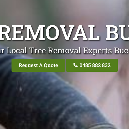
 REMOVAL B
r Local Tree Removal Experts Bu
Request A Quote
0485 882 832