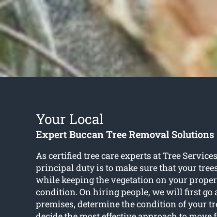
Your Local
Expert Buccan Tree Removal Solutions
As certified tree care experts at Tree Service
principal duty is to make sure that your tree
while keeping the vegetation on your proper
condition. On hiring people, we will first g
premises, determine the condition of your t
decide the most effective approach to move