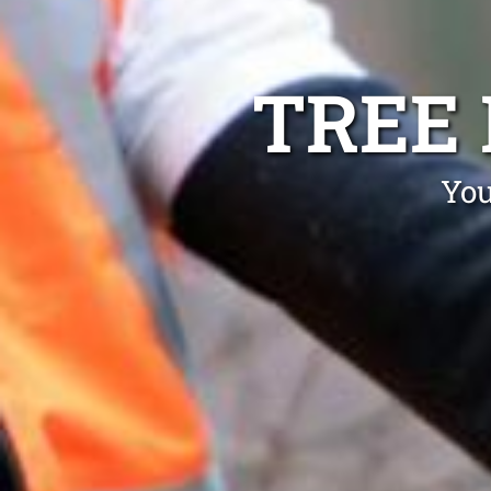
TREE
You