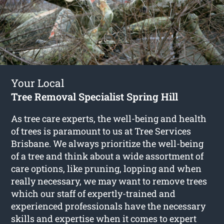
Your Local
Tree Removal Specialist Spring Hill
As tree care experts, the well-being and health
of trees is paramount to us at Tree Services
Brisbane. We always prioritize the well-being
of a tree and think about a wide assortment of
care options, like pruning, lopping and when
really necessary, we may want to remove trees
which our staff of expertly-trained and
experienced professionals have the necessary
skills and expertise when it comes to expert