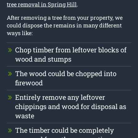
tree removal in Spring Hill
.
After removing a tree from your property, we
could dispose the remains in many different
ways like:
Chop timber from leftover blocks of
wood and stumps
The wood could be chopped into
firewood
Entirely remove any leftover
chippings and wood for disposal as
waste
The timber could be completely