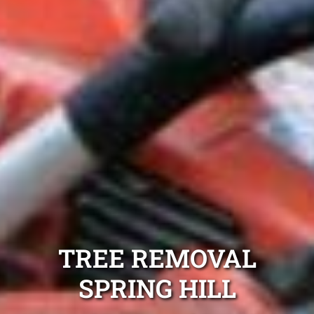
TREE REMOVAL
SPRING HILL