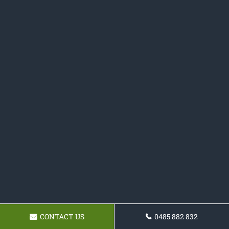
CONTACT US
0485 882 832