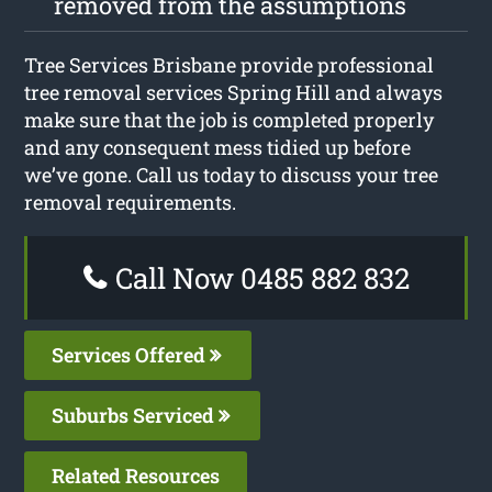
removed from the assumptions
Tree Services Brisbane provide professional
tree removal services Spring Hill and always
make sure that the job is completed properly
and any consequent mess tidied up before
we’ve gone. Call us today to discuss your tree
removal requirements.
Call Now 0485 882 832
Services Offered
Suburbs Serviced
Related Resources