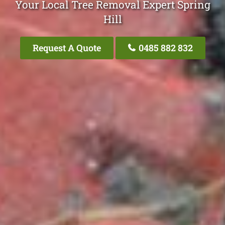
Your Local Tree Removal Expert Spring
Hill
Request A Quote
0485 882 832