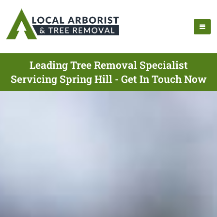
Leading Tree Removal Specialist
Servicing Spring Hill - Get In Touch Now