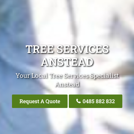
TREE SERVICES
ANSTEAD
Your Local Tree Services Specialist
Anstead
Request A Quote
0485 882 832