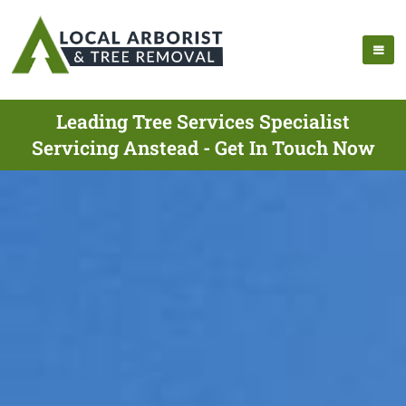
Leading Tree Services Specialist
Servicing Anstead - Get In Touch Now