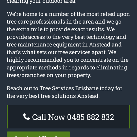
clearing your outdoor area.
We’re home to a number of the most relied upon
tree care professionals in the area and we go
the extra mile to provide exact results. We
provide access to the very best technology and
tree maintenance equipment in Anstead and
that’s what sets our tree services apart. We
highly recommended you to concentrate on the
appropriate methods in regards to eliminating
trees/branches on your property.
Reach out to Tree Services Brisbane today for
the very best tree solutions Anstead.
Call Now 0485 882 832