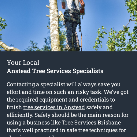
Your Local
Anstead Tree Services Specialists
Contacting a specialist will always save you
effort and time on such an risky task. We’ve got
the required equipment and credentials to
finish
tree services in Anstead
safely and
efficiently. Safety should be the main reason for
using a business like Tree Services Brisbane
that’s well practiced in safe tree techniques for