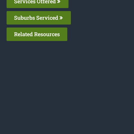
Services Offered
Suburbs Serviced
Related Resources