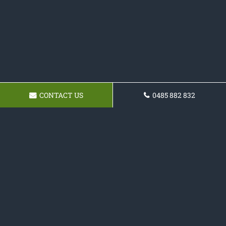
CONTACT US
0485 882 832