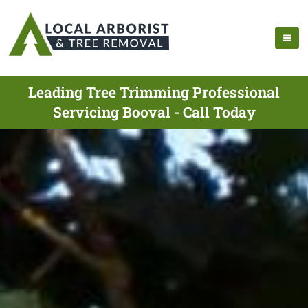
Leading Tree Trimming Professional
Servicing Booval - Call Today