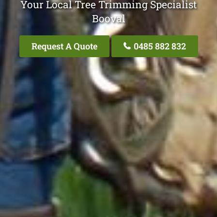
Your Local Tree Trimming Specialist
Booval
Request A Quote
0485 882 832