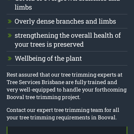
limbs
Overly dense branches and limbs
strengthening the overall health of
your trees is preserved
Wellbeing of the plant
Rest assured that our tree trimming experts at
Tree Services Brisbane are fully trained and
very well-equipped to handle your forthcoming
Booval tree trimming project.
Contact our expert tree trimming team for all
your tree trimming requirements in Booval.