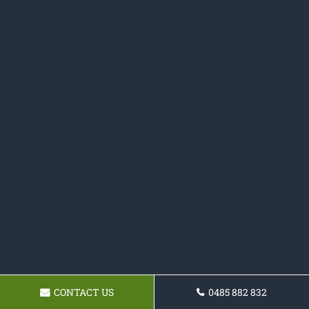
CONTACT US
0485 882 832