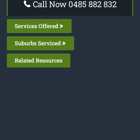
Call Now 0485 882 832
Services Offered
Suburbs Serviced
Related Resources