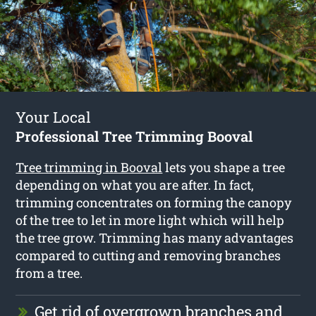
Your Local
Professional Tree Trimming Booval
Tree trimming in Booval
lets you shape a tree
depending on what you are after. In fact,
trimming concentrates on forming the canopy
of the tree to let in more light which will help
the tree grow. Trimming has many advantages
compared to cutting and removing branches
from a tree.
Get rid of overgrown branches and