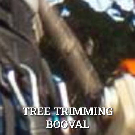
TREE TRIMMING
BOOVAL