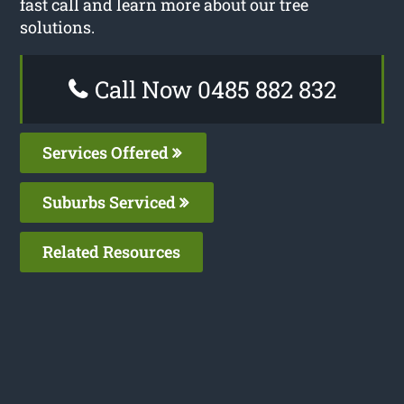
fast call and learn more about our tree
solutions.
Call Now 0485 882 832
Services Offered
Suburbs Serviced
Related Resources