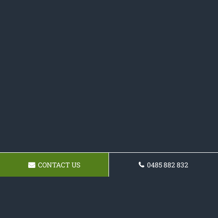
CONTACT US
0485 882 832