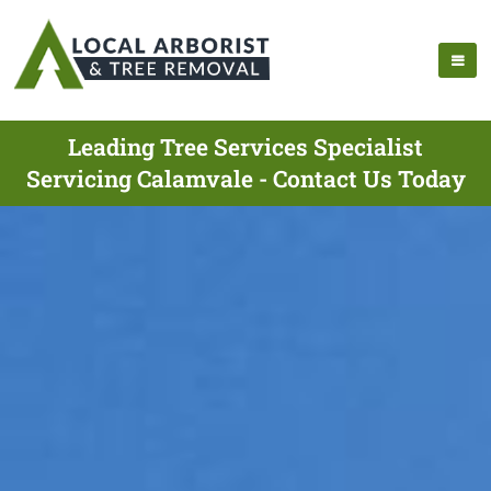
Leading Tree Services Specialist
Servicing Calamvale - Contact Us Today