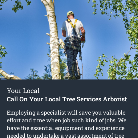
Your Local
Call On Your Local Tree Services Arborist
Employing a specialist will save you valuable
effort and time when job such kind of jobs. We
have the essential equipment and experience
needed to undertake a vast assortment of
tree