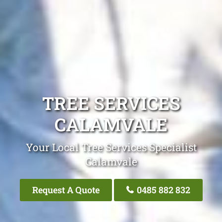
TREE SERVICES
CALAMVALE
Your Local Tree Services Specialist
Calamvale
Request A Quote
0485 882 832