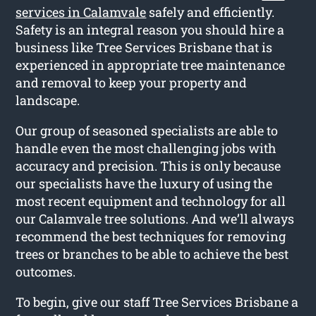
services in Calamvale
safely and efficiently.
Safety is an integral reason you should hire a
business like Tree Services Brisbane that is
experienced in appropriate tree maintenance
and removal to keep your property and
landscape.
Our group of seasoned specialists are able to
handle even the most challenging jobs with
accuracy and precision. This is only because
our specialists have the luxury of using the
most recent equipment and technology for all
our Calamvale tree solutions. And we’ll always
recommend the best techniques for removing
trees or branches to be able to achieve the best
outcomes.
To begin, give our staff Tree Services Brisbane a