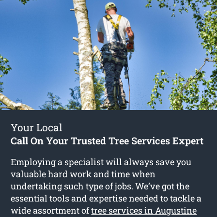
Your Local
Call On Your Trusted Tree Services Expert
Employing a specialist will always save you
valuable hard work and time when
undertaking such type of jobs. We’ve got the
essential tools and expertise needed to tackle a
wide assortment of
tree services in Augustine