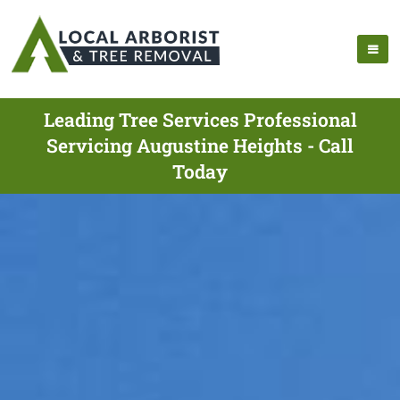
Leading Tree Services Professional
Servicing Augustine Heights - Call
Today