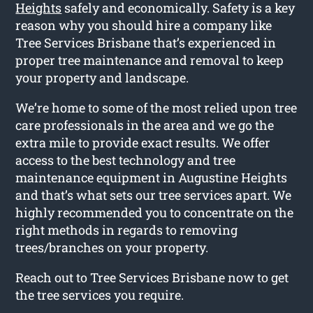
Heights
safely and economically. Safety is a key
reason why you should hire a company like
Tree Services Brisbane that’s experienced in
proper tree maintenance and removal to keep
your property and landscape.
We’re home to some of the most relied upon tree
care professionals in the area and we go the
extra mile to provide exact results. We offer
access to the best technology and tree
maintenance equipment in Augustine Heights
and that’s what sets our tree services apart. We
highly recommended you to concentrate on the
right methods in regards to removing
trees/branches on your property.
Reach out to Tree Services Brisbane now to get
the tree services you require.