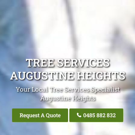
TREE SERVICES
AUGUSTINE HEIGHTS
Your Local Tree Services Specialist
Augustine Heights
Request A Quote
0485 882 832