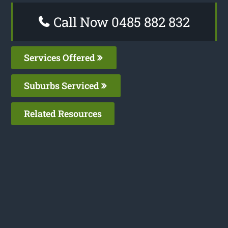
Call Now 0485 882 832
Services Offered
Suburbs Serviced
Related Resources