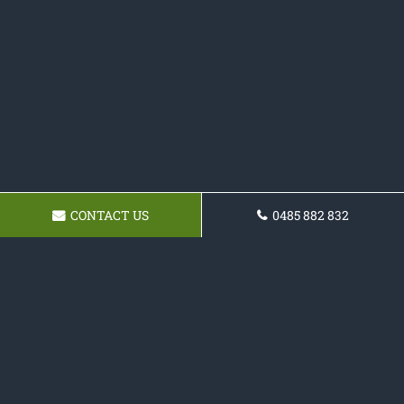
CONTACT US
0485 882 832