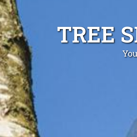
TREE 
You