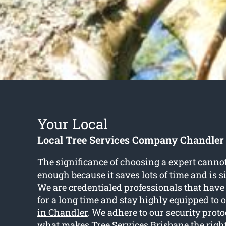
Your Local
Local Tree Services Company Chandler
The significance of choosing a expert cann
enough because it saves lots of time and is 
We are credentialed professionals that have
for a long time and stay highly equipped to o
in Chandler
. We adhere to our security proto
what makes Tree Services Brisbane the right