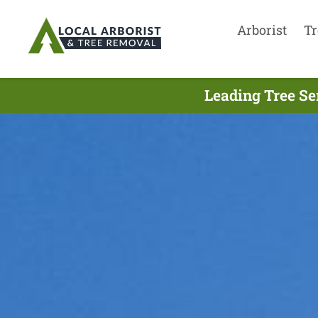
Arborist
Tr
Leading Tree Se