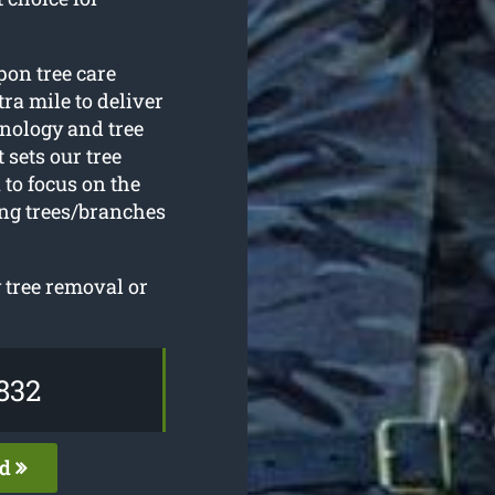
pon tree care
ra mile to deliver
hnology and tree
sets our tree
to focus on the
ing trees/branches
 tree removal or
832
ed