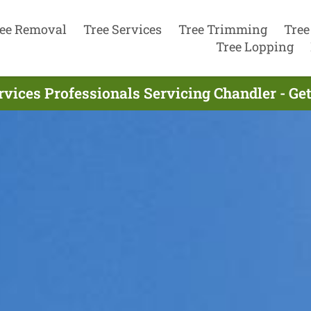
ee Removal
Tree Services
Tree Trimming
Tree
Tree Lopping
rvices Professionals Servicing Chandler - Ge