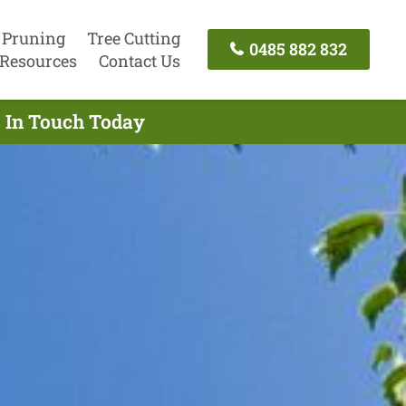
 Pruning
Tree Cutting
0485 882 832
Resources
Contact Us
t In Touch Today