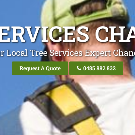
SERVICES CH
r Local Tree Services Expert Chan
Request A Quote
0485 882 832