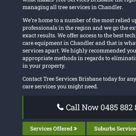
managing all tree services in Chandler.
We’re home to a number of the most relied u
professionals in the region and we go the ext
exact results. We offer access to the best tec
care equipment in Chandler and that is what 
services apart. We highly recommended you 
appropriate methods in regards to eliminat
in your property.
Contact Tree Services Brisbane today for any
care services you might need.
Call Now 0485 882 
Services Offered
Suburbs Servic