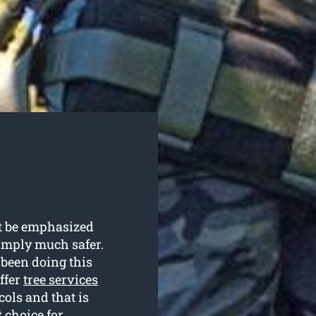
ot be emphasized
simply much safer.
 been doing this
ffer
tree services
cols and that is
 choice for