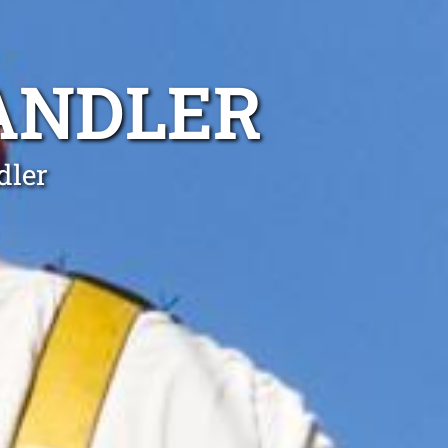
ANDLER
dler