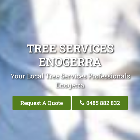
TREE SERVICES
ENOGERRA
Your Local Tree Services Professionals
Enogerra
Request A Quote
0485 882 832