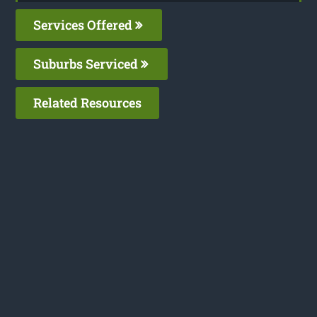
Services Offered
Suburbs Serviced
Related Resources