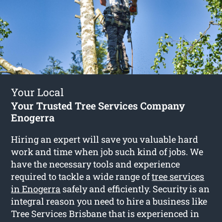
Your Local
Your Trusted Tree Services Company
Enogerra
Hiring an expert will save you valuable hard
work and time when job such kind of jobs. We
have the necessary tools and experience
required to tackle a wide range of
tree services
in Enogerra
safely and efficiently. Security is an
integral reason you need to hire a business like
Tree Services Brisbane that is experienced in