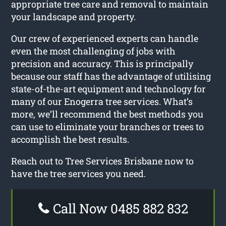
appropriate tree care and removal to maintain
your landscape and property.
Our crew of experienced experts can handle
even the most challenging of jobs with
precision and accuracy. This is principally
because our staff has the advantage of utilising
state-of-the-art equipment and technology for
many of our Enogerra tree services. What’s
more, we’ll recommend the best methods you
can use to eliminate your branches or trees to
accomplish the best results.
Reach out to Tree Services Brisbane now to
have the tree services you need.
Call Now 0485 882 832