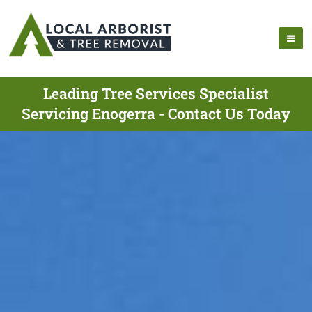
Leading Tree Services Specialist
Servicing Enogerra - Contact Us Today