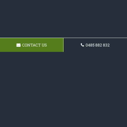
CONTACT US
0485 882 832