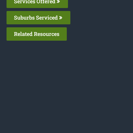
Services Offered
Suburbs Serviced
Related Resources