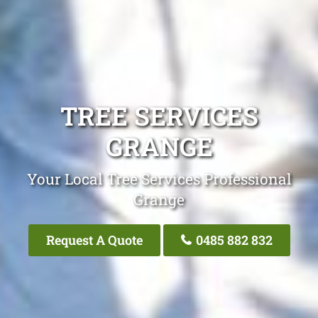
TREE SERVICES
GRANGE
Your Local Tree Services Professional
Grange
Request A Quote
0485 882 832