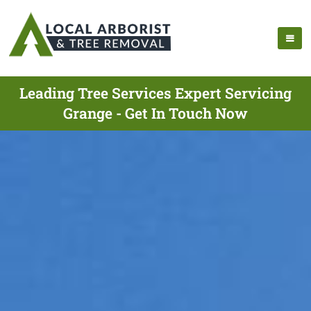
Leading Tree Services Expert Servicing
Grange - Get In Touch Now