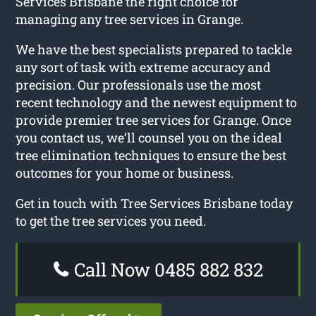
Services Brisbane the right choice for
managing any tree services in Grange.
We have the best specialists prepared to tackle
any sort of task with extreme accuracy and
precision. Our professionals use the most
recent technology and the newest equipment to
provide premier tree services for Grange. Once
you contact us, we’ll counsel you on the ideal
tree elimination techniques to ensure the best
outcomes for your home or business.
Get in touch with Tree Services Brisbane today
to get the tree services you need.
Call Now 0485 882 832