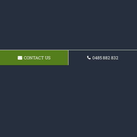
CONTACT US
0485 882 832