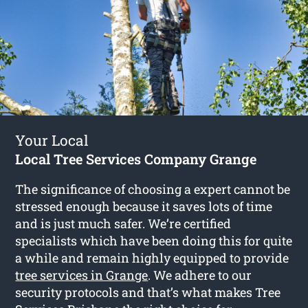
Your Local
Local Tree Services Company Grange
The significance of choosing a expert cannot be
stressed enough because it saves lots of time
and is just much safer. We’re certified
specialists which have been doing this for quite
a while and remain highly equipped to provide
tree services in Grange
. We adhere to our
security protocols and that’s what makes Tree