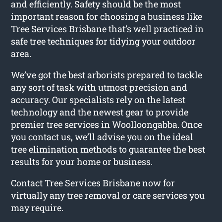
and efficiently. Safety should be the most
important reason for choosing a business like
Tree Services Brisbane that’s well practiced in
safe tree techniques for tidying your outdoor
area.
We’ve got the best arborists prepared to tackle
any sort of task with utmost precision and
accuracy. Our specialists rely on the latest
technology and the newest gear to provide
premier tree services in Woolloongabba. Once
you contact us, we’ll advise you on the ideal
tree elimination methods to guarantee the best
results for your home or business.
Contact Tree Services Brisbane now for
virtually any tree removal or care services you
may require.