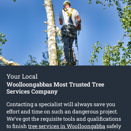
Your Local
Woolloongabbas Most Trusted Tree
Services Company
Contacting a specialist will always save you
effort and time on such an dangerous project.
We’ve got the requisite tools and qualifications
to finish
tree services in Woolloongabba
safely