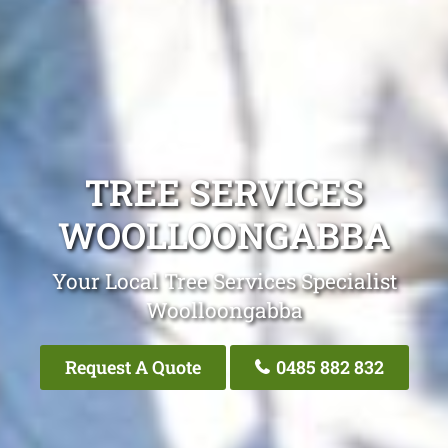
TREE SERVICES
WOOLLOONGABBA
Your Local Tree Services Specialist
Woolloongabba
Request A Quote
0485 882 832