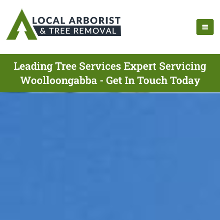
Leading Tree Services Expert Servicing
Woolloongabba - Get In Touch Today