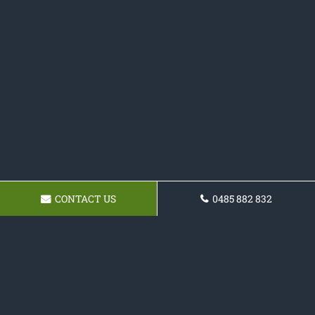
CONTACT US
0485 882 832