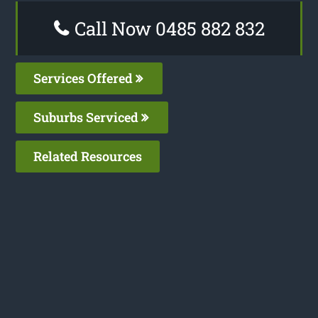
Call Now 0485 882 832
Services Offered
Suburbs Serviced
Related Resources