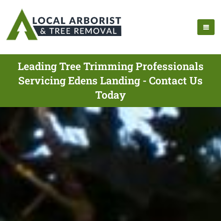
Leading Tree Trimming Professionals
Servicing Edens Landing - Contact Us
Today