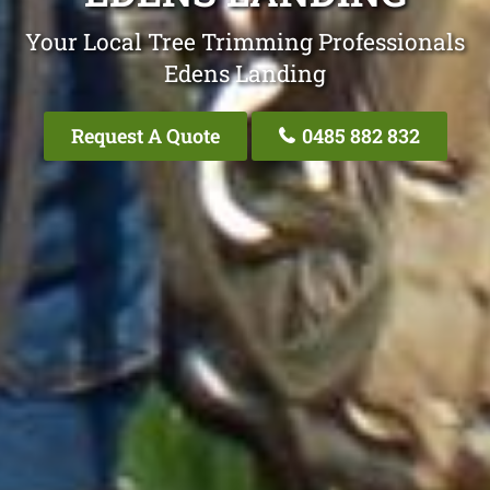
Your Local Tree Trimming Professionals
Edens Landing
Request A Quote
0485 882 832