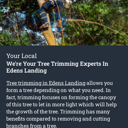
Your Local
We're Your Tree Trimming Experts In
Edens Landing
Tree trimming in Edens Landing
allows you
form a tree depending on what you need. In
fact, trimming focuses on forming the canopy
of this tree to let in more light which will help
the growth of the tree. Trimming has many
benefits compared to removing and cutting
branches from a tree.