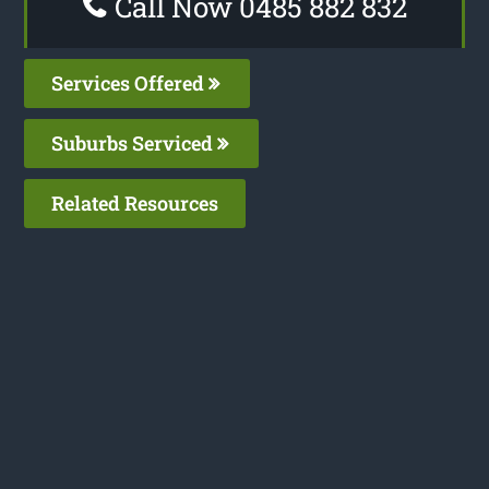
Call Now 0485 882 832
Services Offered
Suburbs Serviced
Related Resources