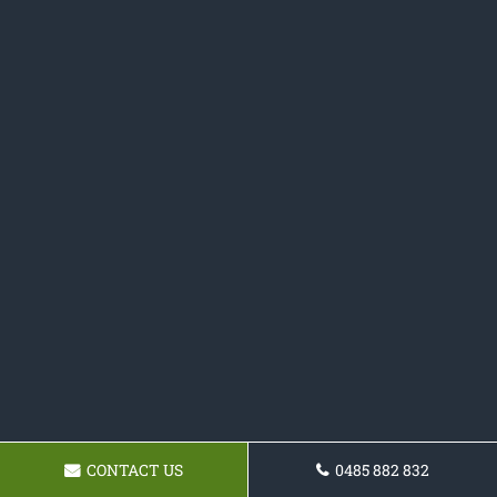
CONTACT US
0485 882 832