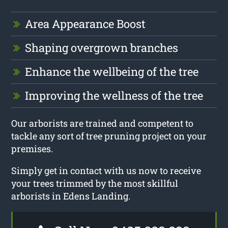
Area Appearance Boost
Shaping overgrown branches
Enhance the wellbeing of the tree
Improving the wellness of the tree
Our arborists are trained and competent to
tackle any sort of tree pruning project on your
premises.
Simply get in contact with us now to receive
your trees trimmed by the most skillful
arborists in Edens Landing.