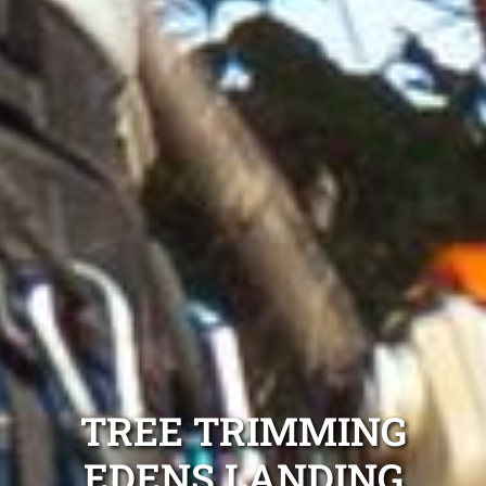
TREE TRIMMING
EDENS LANDING