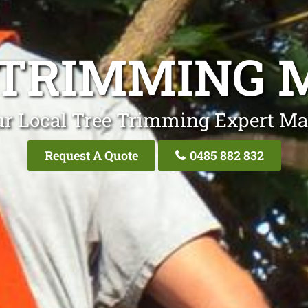
 TRIMMING 
ur Local Tree Trimming Expert Ma
Request A Quote
0485 882 832