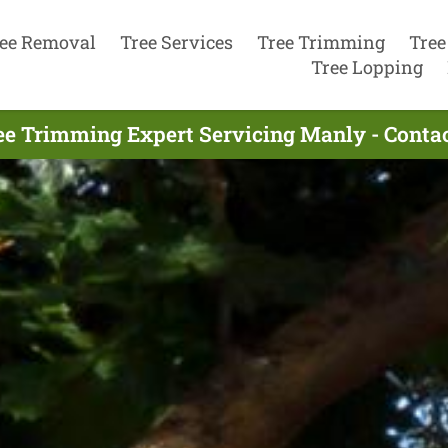
ee Removal
Tree Services
Tree Trimming
Tree
Tree Lopping
ee Trimming Expert Servicing Manly - Conta