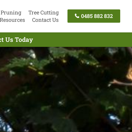
 Pruning
Tree Cutting
0485 882 832
Resources
Contact Us
ct Us Today