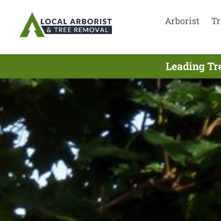
Arborist
Tr
Leading Tr