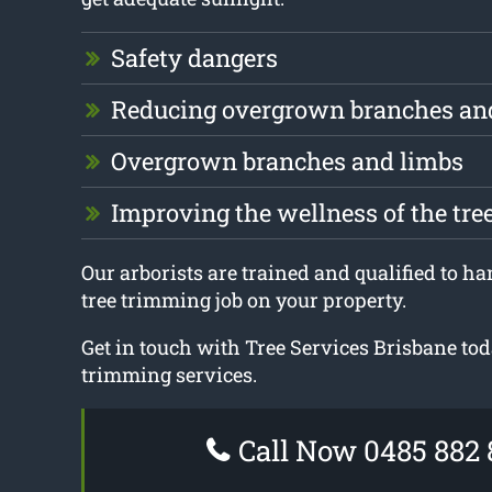
Safety dangers
Reducing overgrown branches an
Overgrown branches and limbs
Improving the wellness of the tre
Our arborists are trained and qualified to ha
tree trimming job on your property.
Get in touch with Tree Services Brisbane tod
trimming services.
Call Now 0485 882 