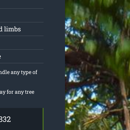
d limbs
e
ndle any type of
ay for any tree
832