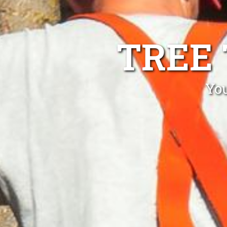
TREE
Yo