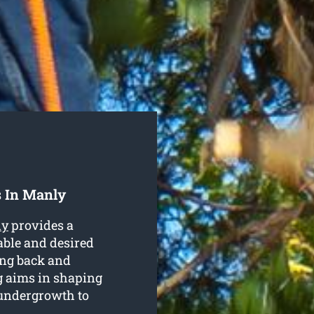
s In Manly
ly
provides a
table and desired
ting back and
g aims in shaping
 undergrowth to