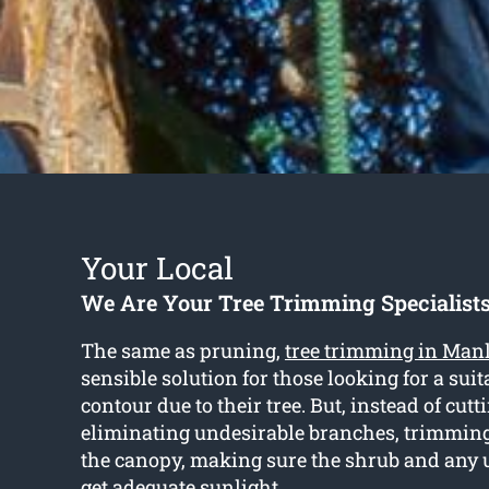
Your Local
We Are Your Tree Trimming Specialist
The same as pruning,
tree trimming in Man
sensible solution for those looking for a sui
contour due to their tree. But, instead of cut
eliminating undesirable branches, trimmin
the canopy, making sure the shrub and any
get adequate sunlight.