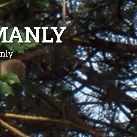
MANLY
nly