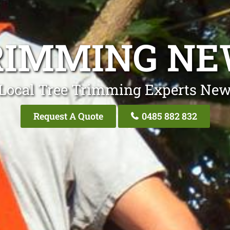
RIMMING N
Local Tree Trimming Experts Ne
Request A Quote
0485 882 832