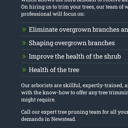
On hiring us to trim your trees, our team of 
professional will focus on:
Eliminate overgrown branches an
Shaping overgrown branches
Improve the health of the shrub
Health of the tree
Our arborists are skillful, expertly-trained, a
with the know-how to offer any tree trimmi
might require.
Call our expert tree pruning team for all yo
demands in Newstead.