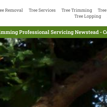
ee Removal
Tree Services
Tree Trimming
Tree
Tree Lopping
rimming Professional Servicing Newstead - C