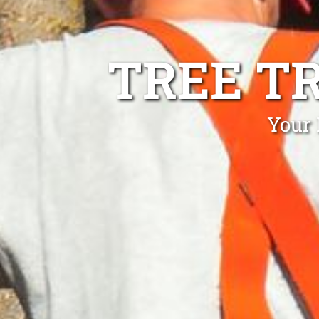
TREE T
Your 