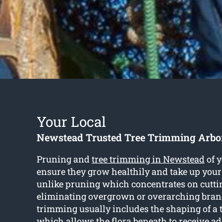
Your Local
Newstead Trusted Tree Trimming Arbor
Pruning and
tree trimming in Newstead
of y
ensure they grow healthily and take up your
unlike pruning which concentrates on cutti
eliminating overgrown or overarching branc
trimming usually includes the shaping of a 
which allows the flora beneath to receive ad