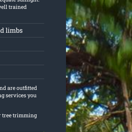
well trained
d limbs
nd are outfitted
ng services you
ur tree trimming