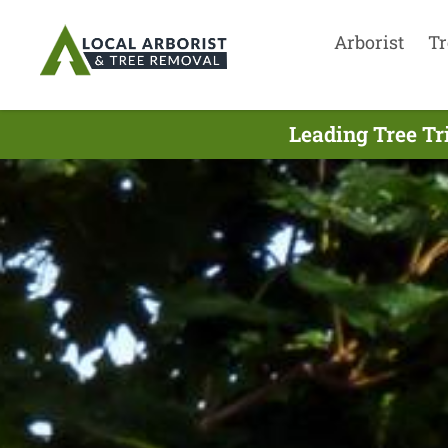
Arborist
Tr
Leading Tree T