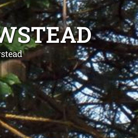
EWSTEAD
wstead