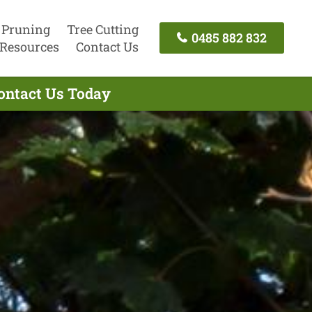
 Pruning
Tree Cutting
0485 882 832
Resources
Contact Us
ontact Us Today