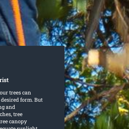
ist
our trees can
 desired form. But
ng and
hes, tree
tree canopy
equate sunlight.