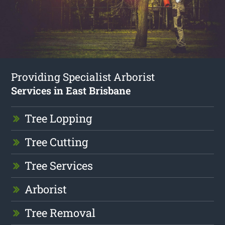
Providing Specialist Arborist
Services in East Brisbane
Tree Lopping
Tree Cutting
Tree Services
Arborist
Tree Removal