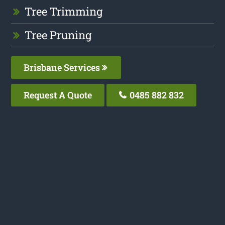
Tree Trimming
Tree Pruning
Brisbane Services
Request A Quote
0485 882 832