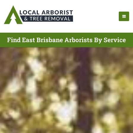
Find East Brisbane Arborists By Service