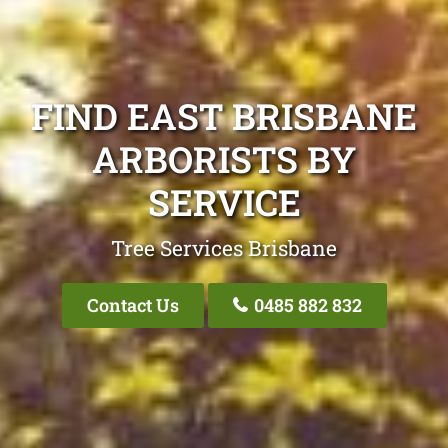
FIND EAST BRISBANE
ARBORISTS BY
SERVICE
Tree Services Brisbane
Contact Us
0485 882 832