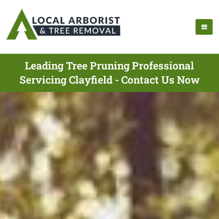
Leading Tree Pruning Professional
Servicing Clayfield - Contact Us Now