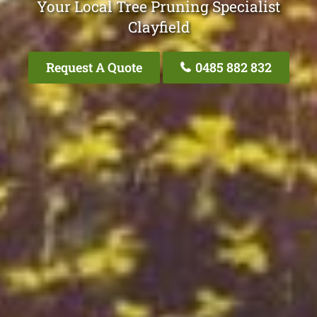
Your Local Tree Pruning Specialist
Clayfield
Request A Quote
0485 882 832