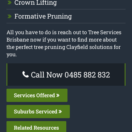
Crown Lifting
Formative Pruning
All you have to do is reach out to Tree Services
Brisbane now if you want to find more about
the perfect tree pruning Clayfield solutions for
you.
Call Now 0485 882 832
Services Offered
Suburbs Serviced
Related Resources