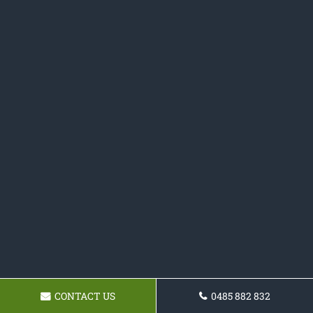
CONTACT US
0485 882 832