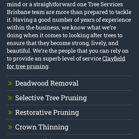
mind or a straightforward one Tree Services
Brisbane team are more than prepared to tackle
it. Having a good number of years of experience
within the business, we know what we’re
doing when it comes to looking after trees to
ensure that they become strong, lively, and
beautiful. We’re the people that you can rely on
to provide an superb level of service
Clayfield
for tree pruning
.
Deadwood Removal
Selective Tree Pruning
Restorative Pruning
Crown Thinning