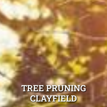
TREE PRUNING
CLAYFIELD