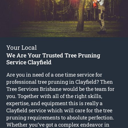
Your Local
We Are Your Trusted Tree Pruning
Service Clayfield
Are you in need of a one time service for
professional tree pruning in Clayfield? Then
Tree Services Brisbane would be the team for
you. Together with all of the right skills,
expertise, and equipment this is really a
Clayfield service which will care for the tree
pruning requirements to absolute perfection.
Whether you’ve got a complex endeavor in