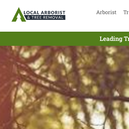
Arborist
Tr
Leading T