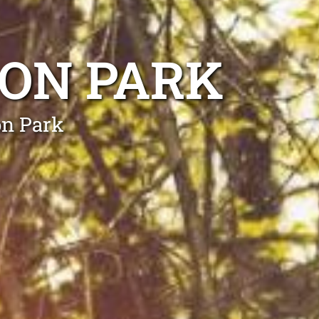
DON PARK
on Park