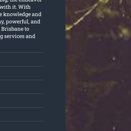
with it. With
the knowledge and
hy, powerful, and
 Brisbane to
g services and