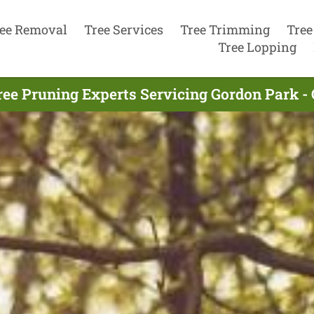
ee Removal
Tree Services
Tree Trimming
Tree
Tree Lopping
ree Pruning Experts Servicing Gordon Park - 