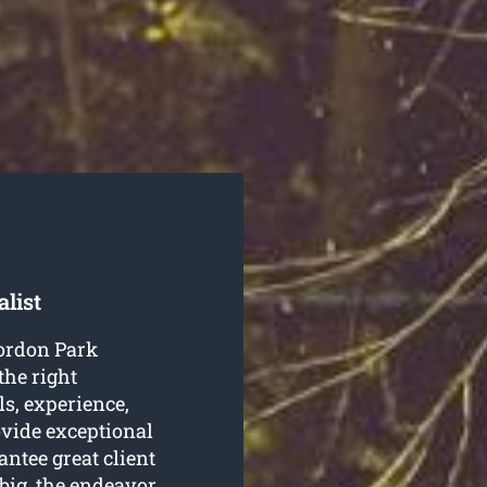
list
Gordon Park
the right
ls, experience,
ovide exceptional
antee great client
 big, the endeavor