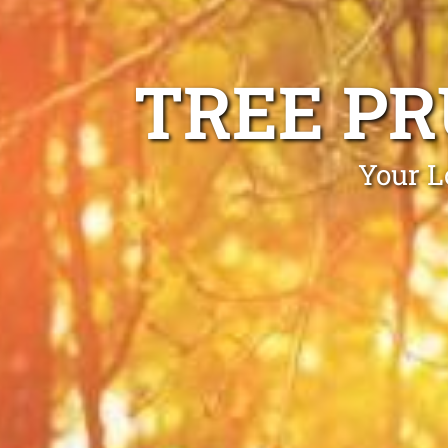
TREE PR
Your L