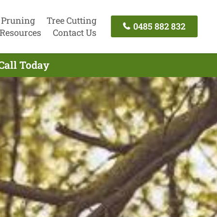
 Pruning
Tree Cutting
0485 882 832
Resources
Contact Us
Call Today