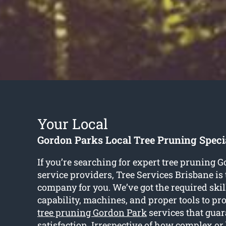
Your Local
Gordon Parks Local Tree Pruning Specia
If you’re searching for expert tree pruning 
service providers, Tree Services Brisbane is 
company for you. We’ve got the required skil
capability, machines, and proper tools to pr
tree pruning Gordon Park
services that guar
satisfaction. Irrespective of how complex or