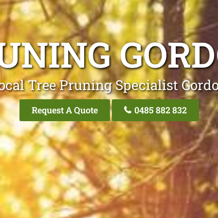
UNING GOR
ocal Tree Pruning Specialist Gord
Request A Quote
0485 882 832