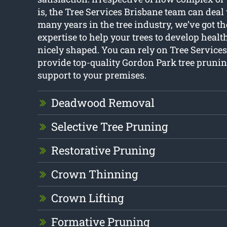
is, the Tree Services Brisbane team can deal 
many years in the tree industry, we’ve got 
expertise to help your trees to develop healt
nicely shaped. You can rely on Tree Services
provide top-quality Gordon Park tree prunin
support to your premises.
Deadwood Removal
Selective Tree Pruning
Restorative Pruning
Crown Thinning
Crown Lifting
Formative Pruning