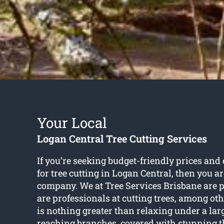
Your Local
Logan Central Tree Cutting Services
If you’re seeking budget-friendly prices and
for
tree cutting in Logan Central
, then you a
company. We at Tree Services Brisbane are p
are professionals at cutting trees, among oth
is nothing greater than relaxing under a lar
reaching branches, covered with stunning t