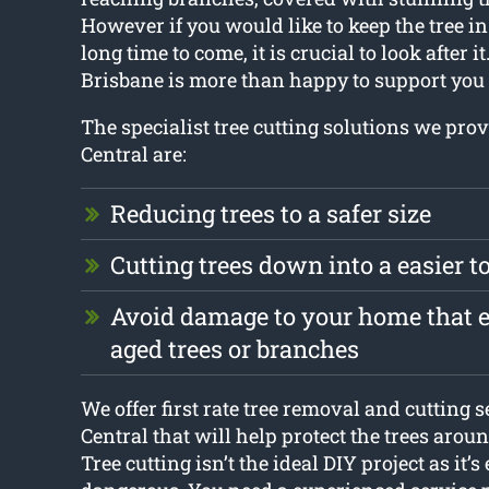
However if you would like to keep the tree in 
long time to come, it is crucial to look after i
Brisbane is more than happy to support you i
The specialist tree cutting solutions we pro
Central are:
Reducing trees to a safer size
Cutting trees down into a easier 
Avoid damage to your home that en
aged trees or branches
We offer first rate tree removal and cutting 
Central that will help protect the trees aro
Tree cutting isn’t the ideal DIY project as it’