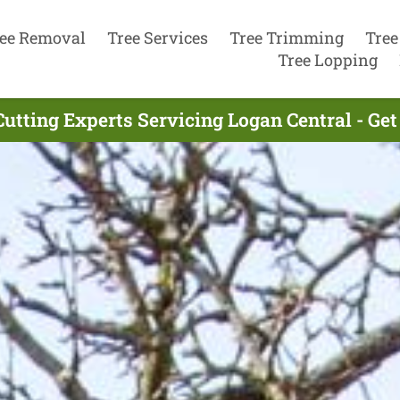
ee Removal
Tree Services
Tree Trimming
Tree
Tree Lopping
Cutting Experts Servicing Logan Central - Ge