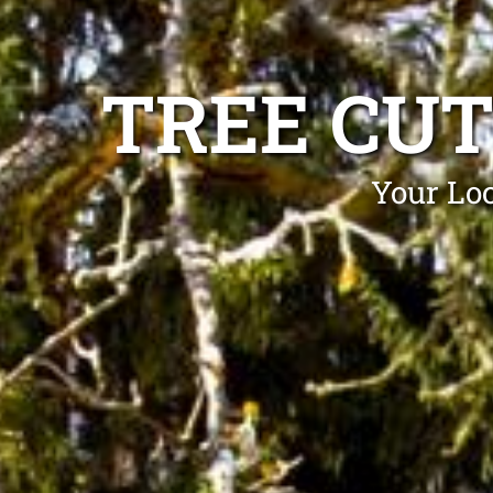
TREE CU
Your Loc