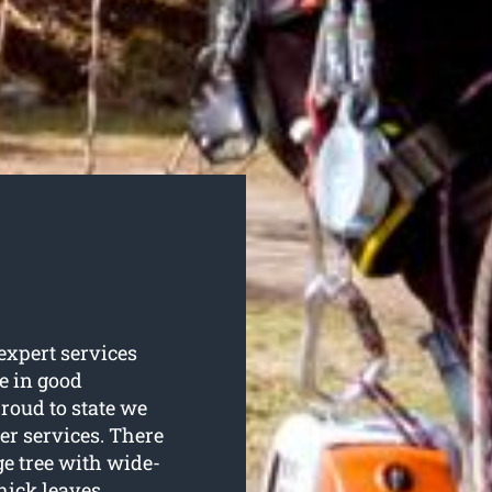
 expert services
re in good
roud to state we
er services. There
ge tree with wide-
hick leaves.