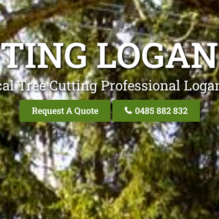
TTING LOGAN
al Tree Cutting Professional Loga
Request A Quote
0485 882 832