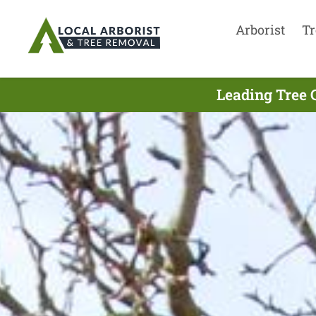
Arborist
Tr
Leading Tree 