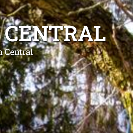
 CENTRAL
n Central