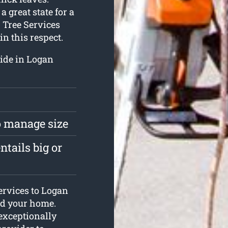
a great state for a
t. Tree Services
n this respect.
vide in Logan
to manage size
tails big or
services to Logan
und your home.
s exceptionally