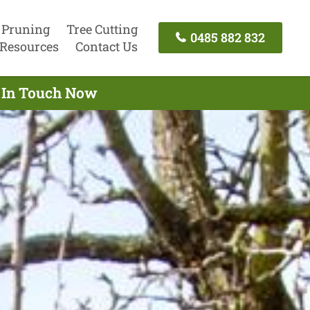
 Pruning
Tree Cutting
0485 882 832
Resources
Contact Us
t In Touch Now