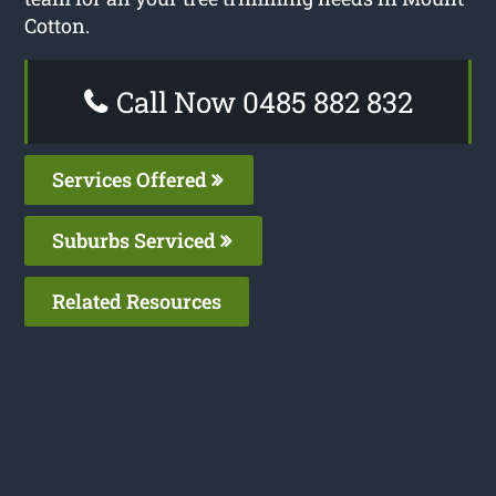
Cotton.
Call Now 0485 882 832
Services Offered
Suburbs Serviced
Related Resources