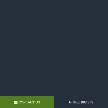
CONTACT US
0485 882 832