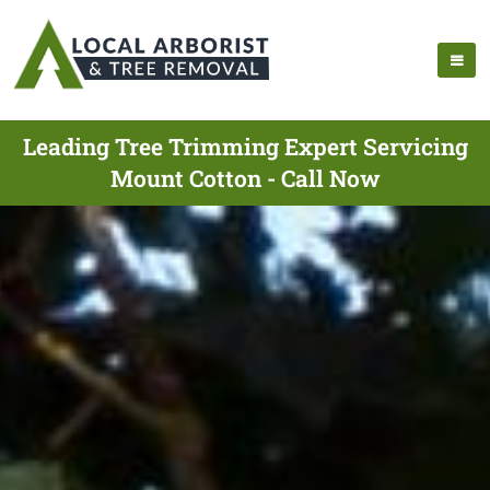
Leading Tree Trimming Expert Servicing
Mount Cotton - Call Now