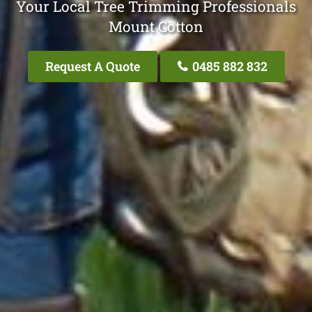
Your Local Tree Trimming Professionals
Mount Cotton
Request A Quote
0485 882 832