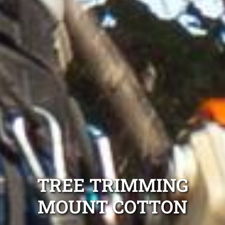
TREE TRIMMING
MOUNT COTTON