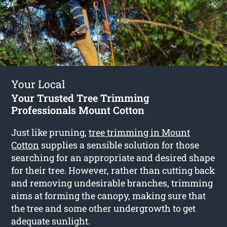
Your Local
Your Trusted Tree Trimming
Professionals Mount Cotton
Just like pruning,
tree trimming in Mount
Cotton
supplies a sensible solution for those
searching for an appropriate and desired shape
for their tree. However, rather than cutting back
and removing undesirable branches, trimming
aims at forming the canopy, making sure that
the tree and some other undergrowth to get
adequate sunlight.