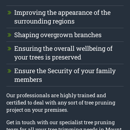
Improving the appearance of the
surrounding regions
Shaping overgrown branches
Ensuring the overall wellbeing of
your trees is preserved
Ensure the Security of your family
members
Our professionals are highly trained and
certified to deal with any sort of tree pruning
project on your premises.
Get in touch with our specialist tree pruning
team for all your tree trimming needs in Mount